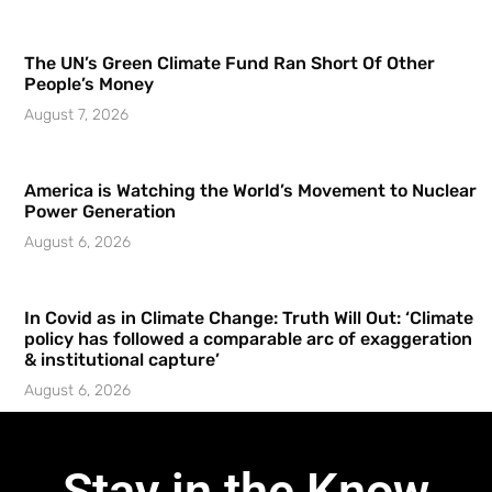
The UN’s Green Climate Fund Ran Short Of Other
People’s Money
August 7, 2026
America is Watching the World’s Movement to Nuclear
Power Generation
August 6, 2026
In Covid as in Climate Change: Truth Will Out: ‘Climate
policy has followed a comparable arc of exaggeration
& institutional capture’
August 6, 2026
Stay in the Know