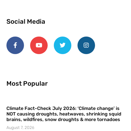
Social Media
Most Popular
Climate Fact-Check July 2026: ‘Climate change’ is
NOT causing droughts, heatwaves, shrinking squid
brains, wildfires, snow droughts & more tornadoes
August 7, 2026