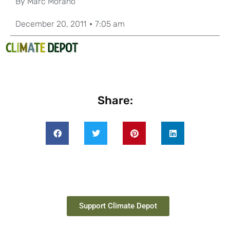
By
Marc Morano
December 20, 2011
7:05 am
Share:
Support Climate Depot