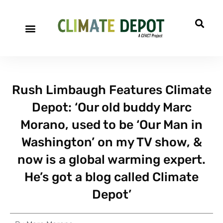
Rush Limbaugh Features Climate
Depot: ‘Our old buddy Marc
Morano, used to be ‘Our Man in
Washington’ on my TV show, &
now is a global warming expert.
He’s got a blog called Climate
Depot’