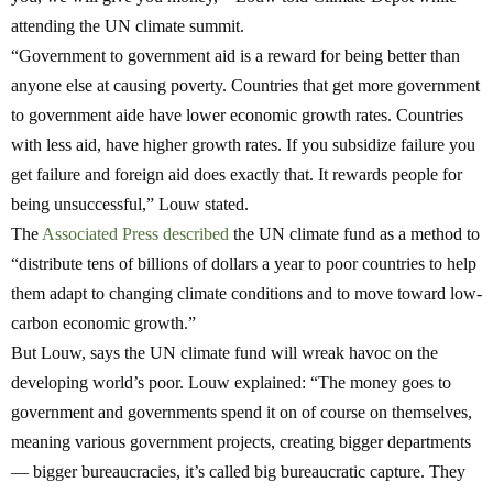
attending the UN climate summit.
“Government to government aid is a reward for being better than
anyone else at causing poverty. Countries that get more government
to government aide have lower economic growth rates. Countries
with less aid, have higher growth rates. If you subsidize failure you
get failure and foreign aid does exactly that. It rewards people for
being unsuccessful,” Louw stated.
The
Associated Press described
the UN climate fund as a method to
“distribute tens of billions of dollars a year to poor countries to help
them adapt to changing climate conditions and to move toward low-
carbon economic growth.”
But Louw, says the UN climate fund will wreak havoc on the
developing world’s poor. Louw explained:
“The money goes to
government and governments spend it on of course on themselves,
meaning various government projects, creating bigger departments
— bigger bureaucracies, it’s called big bureaucratic capture. They