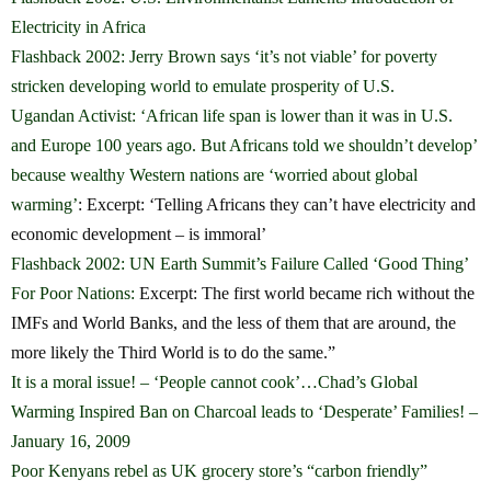
Electricity in Africa
Flashback 2002: Jerry Brown says ‘it’s not viable’ for poverty
stricken developing world to emulate prosperity of U.S.
Ugandan Activist: ‘African life span is lower than it was in U.S.
and Europe 100 years ago. But Africans told we shouldn’t develop’
because wealthy Western nations are ‘worried about global
warming’
: Excerpt: ‘Telling Africans they can’t have electricity and
economic development – is immoral’
Flashback 2002: UN Earth Summit’s Failure Called ‘Good Thing’
For Poor Nations:
Excerpt: The first world became rich without the
IMFs and World Banks, and the less of them that are around, the
more likely the Third World is to do the same.”
It is a moral issue! – ‘People cannot cook’…Chad’s Global
Warming Inspired Ban on Charcoal leads to ‘Desperate’ Families! –
January 16, 2009
Poor Kenyans rebel as UK grocery store’s “carbon friendly”