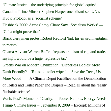
‘Climate Justice…the underlying principle for global equity’
Canadian Prime Minster Stephen Harper once dismissed UN’s
Kyoto Protocol as a ‘socialist scheme’
Flashback 2000: Actor Chevy Chase Says ‘Socialism Works’ —
‘Cuba might prove that’
Black clergymen protest Robert Redford ‘link his environmentalism
to racism’
Obama Advisor Warren Buffett ‘repeats criticism of cap and trade,
saying it would be a huge, regressive tax’
Gre
ens War on Modern Civilization: ‘Diaperless Babies’ More
Earth Friendly? – ‘Reusable toilet wipes’ – ‘Save the Trees, Use
More Wood!
‘
— A Climate Depot FactSheet on the Demonization
of Toilets and Toilet Paper and Diapers – Read all about the ‘easily
flushable science’
Wash. Post’s Moment of Clarity: In Poorer Nations, Energy Needs
Trump Climate Issues – September 9, 2009
– Excerpt: Millions of