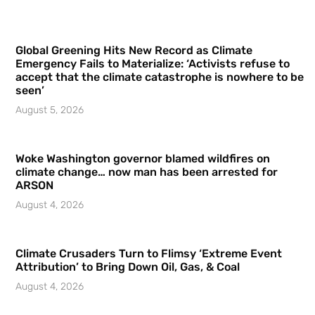
Global Greening Hits New Record as Climate
Emergency Fails to Materialize: ‘Activists refuse to
accept that the climate catastrophe is nowhere to be
seen’
August 5, 2026
Woke Washington governor blamed wildfires on
climate change… now man has been arrested for
ARSON
August 4, 2026
Climate Crusaders Turn to Flimsy ‘Extreme Event
Attribution’ to Bring Down Oil, Gas, & Coal
August 4, 2026