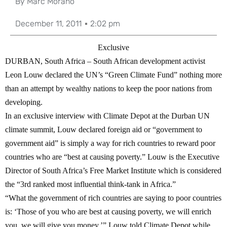
By
Marc Morano
December 11, 2011
2:02 pm
Exclusive
DURBAN, South Africa
– South African development activist
Leon Louw declared the UN’s “Green Climate Fund” nothing more
than an attempt by wealthy nations to keep the poor nations from
developing.
In an exclusive interview with Climate Depot at the Durban UN
climate summit, Louw declared foreign aid or “government to
government aid” is simply a way for rich countries to reward poor
countries who are “best at causing poverty.” Louw is the Executive
Director of South Africa’s Free Market Institute which is considered
the “3rd ranked most influential think-tank in Africa.”
“What the government of rich countries are saying to poor countries
is: ‘Those of you who are best at causing poverty, we will enrich
you, we will give you money,’” Louw told Climate Depot while