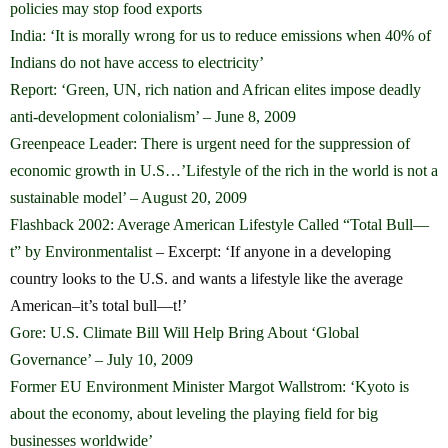
policies may stop food exports
India: ‘It is morally wrong for us to reduce emissions when 40% of
Indians do not have access to electricity’
Report: ‘Green, UN, rich nation and African elites impose deadly
anti-development colonialism’ – June 8, 2009
Greenpeace Leader: There is urgent need for the suppression of
economic growth in U.S…’Lifestyle of the rich in the world is not a
sustainable model’ – August 20, 2009
Flashback 2002: Average American Lifestyle Called “Total Bull—
t” by Environmentalist
– Excerpt: ‘If anyone in a developing
country looks to the U.S. and wants a lifestyle like the average
American–it’s total bull—t!’
Gore: U.S. Climate Bill Will Help Bring About ‘Global
Governance’ – July 10, 2009
Former EU Environment Minister Margot Wallstrom: ‘Kyoto is
about the economy, about leveling the playing field for big
businesses worldwide’