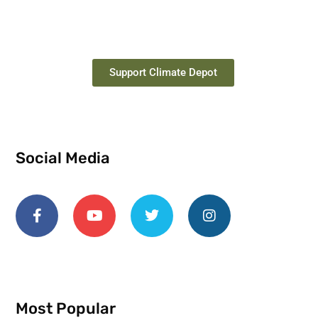
Support Climate Depot
Social Media
Most Popular