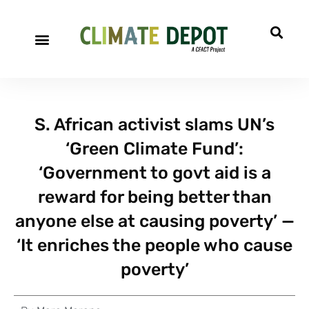
S. African activist slams UN’s
‘Green Climate Fund’:
‘Government to govt aid is a
reward for being better than
anyone else at causing poverty’ —
‘It enriches the people who cause
poverty’