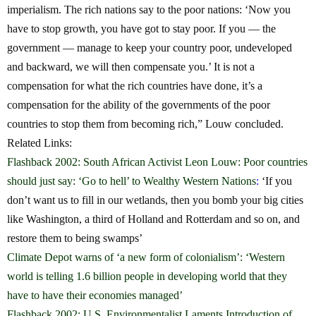
imperialism. The rich nations say to the poor nations: ‘Now you
have to stop growth, you have got to stay poor. If you — the
government — manage to keep your country poor, undeveloped
and backward, we will then compensate you.’ It is not a
compensation for what the rich countries have done, it’s a
compensation for the ability of the governments of the poor
countries to stop them from becoming rich,” Louw concluded.
Related Links:
Flashback 2002: South African Activist Leon Louw: Poor countries
should just say: ‘Go to hell’ to Wealthy Western Nations
:
‘If you
don’t want us to fill in our wetlands, then you bomb your big cities
like Washington, a third of Holland and Rotterdam and so on, and
restore them to being swamps’
Climate Depot warns of ‘a new form of colonialism’: ‘Western
world is telling 1.6 billion people in developing world that they
have to have their economies managed’
Flashback 2002: U.S. Environmentalist Laments Introduction of