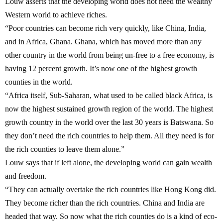
Louw asserts that the developing world does not need the wealthy
Western world to achieve riches.
“Poor countries can become rich very quickly, like China, India,
and in Africa, Ghana. Ghana, which has moved more than any
other country in the world from being un-free to a free economy, is
having 12 percent growth. It’s now one of the highest growth
counties in the world.
“Africa itself, Sub-Saharan, what used to be called black Africa, is
now the highest sustained growth region of the world. The highest
growth country in the world over the last 30 years is Batswana. So
they don’t need the rich countries to help them. All they need is for
the rich counties to leave them alone.”
Louw says that if left alone, the developing world can gain wealth
and freedom.
“They can actually overtake the rich countries like Hong Kong did.
They become richer than the rich countries. China and India are
headed that way. So now what the rich counties do is a kind of eco-