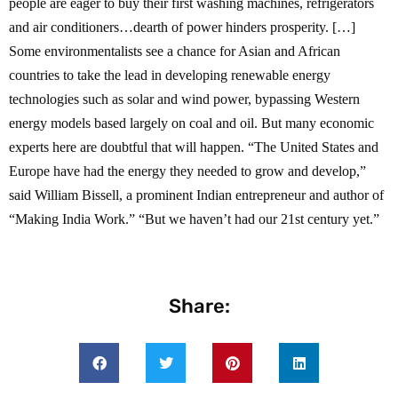
people are eager to buy their first washing machines, refrigerators
and air conditioners…dearth of power hinders prosperity. […]
Some environmentalists see a chance for Asian and African
countries to take the lead in developing renewable energy
technologies such as solar and wind power, bypassing Western
energy models based largely on coal and oil. But many economic
experts here are doubtful that will happen. “The United States and
Europe have had the energy they needed to grow and develop,”
said William Bissell, a prominent Indian entrepreneur and author of
“Making India Work.” “But we haven’t had our 21st century yet.”
Share: