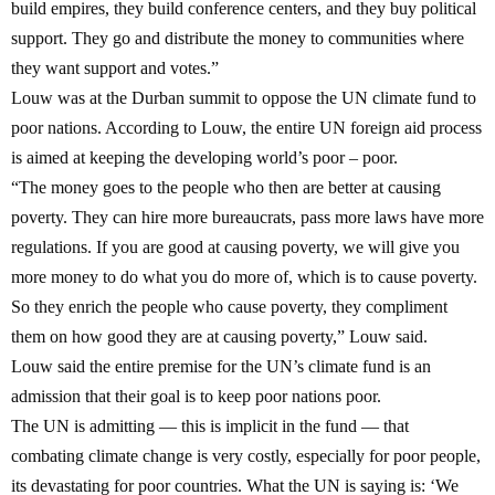
build empires, they build conference centers, and they buy political
support. They go and distribute the money to communities where
they want support and votes.”
Louw was at the Durban summit to oppose the UN climate fund to
poor nations. According to Louw, the entire UN foreign aid process
is aimed at keeping the developing world’s poor – poor.
“The money goes to the people who then are better at causing
poverty. They can hire more bureaucrats, pass more laws have more
regulations. If you are good at causing poverty, we will give you
more money to do what you do more of, which is to cause poverty.
So they enrich the people who cause poverty, they compliment
them on how good they are at causing poverty,” Louw said.
Louw said the entire premise for the UN’s climate fund is an
admission that their goal is to keep poor nations poor.
The UN is admitting — this is implicit in the fund — that
combating climate change is very costly, especially for poor people,
its devastating for poor countries.
What the UN is saying is: ‘We