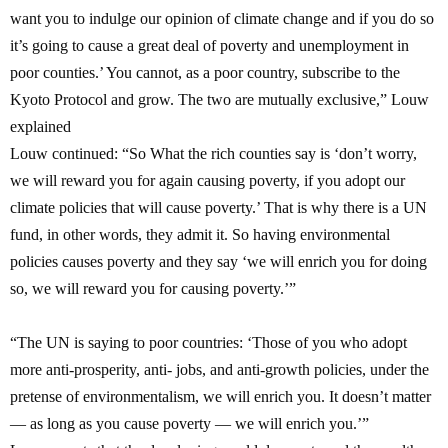
want you to indulge our opinion of climate change and if you do so
it’s going to cause a great deal of poverty and unemployment in
poor counties.’ You cannot, as a poor country, subscribe to the
Kyoto Protocol and grow. The two are mutually exclusive,
” Louw
explained
Louw continued: “So What the rich counties say is ‘don’t worry,
we will reward you for again causing poverty, if you adopt our
climate policies that will cause poverty.’ That is why there is a UN
fund, in other words, they admit it. So having environmental
policies causes poverty and they say ‘we will enrich you for doing
so, we will reward you for causing poverty.’”
“The UN is saying to poor countries: ‘Those of you who adopt
more anti-prosperity, anti- jobs, and anti-growth policies, under the
pretense of environmentalism, we will enrich you. It doesn’t matter
— as long as you cause poverty — we will enrich you.’”