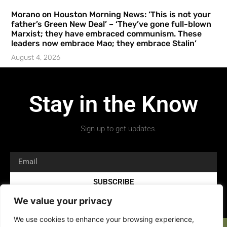
Morano on Houston Morning News: ‘This is not your
father’s Green New Deal’ – ‘They’ve gone full-blown
Marxist; they have embraced communism. These
leaders now embrace Mao; they embrace Stalin’
August 4, 2026
Stay in the Know
Sign up to get updates.
SUBSCRIBE
We value your privacy
We use cookies to enhance your browsing experience,