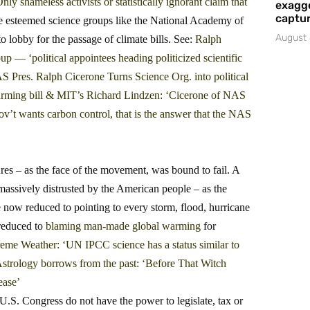
shameless activists or statistically ignorant claim that
exagge
captur
esteemed science groups like the National Academy of
August 
lobby for the passage of climate bills. See:
Ralph
‘political appointees heading politicized scientific
 Pres. Ralph Cicerone Turns Science Org. into political
rming bill
&
MIT’s Richard Lindzen: ‘Cicerone of NAS
gov’t wants carbon control, that is the answer that the NAS
res – as the face of the movement, was bound to fail. A
massively distrusted by the American people – as the
 now reduced to pointing to every storm, flood, hurricane
reduced to
blaming man-made global warming
for
eme Weather: ‘UN IPCC science has a status similar to
strology borrows from the past: ‘Before That Witch
ease’
U.S. Congress do not have the power to legislate, tax or