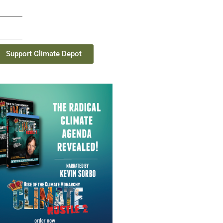
Support Climate Depot