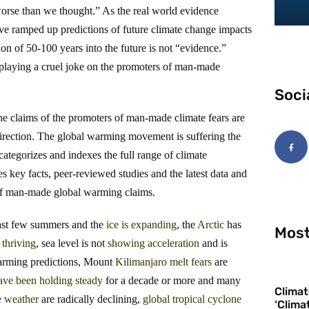
worse than we thought.” As the real world evidence
have ramped up predictions of future climate change impacts
ion of 50-100 years into the future is not “evidence.”
 playing a cruel joke on the promoters of man-made
Soci
the claims of the promoters of man-made climate fears are
direction. The global warming movement is suffering the
categorizes and indexes the full range of climate
 key facts, peer-reviewed studies and the latest data and
 of man-made global warming claims.
 past few summers and the
ice
is
expanding
, the
Arctic
has
Most
thriving
, sea level is not
showing
acceleration
and is
warming predictions, Mount
Kilimanjaro
melt
fears
are
ave been holding steady
for a decade or more and many
Climat
e weather
are radically declining,
global tropical cyclone
‘Clima