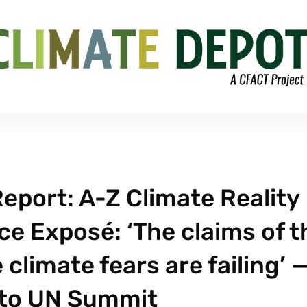
eport: A-Z Climate Reality
e Exposé: ‘The claims of t
limate fears are failing’ 
 to UN Summit