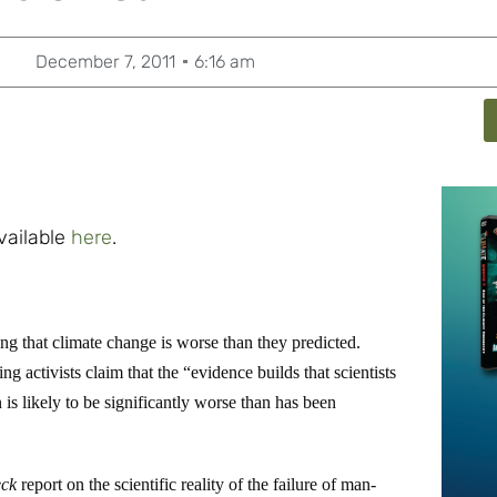
December 7, 2011
6:16 am
available
here
.
 that climate change is worse than they predicted.
ng activists claim that the “evidence builds that scientists
 is likely to be significantly worse than has been
eck
report on the scientific reality of the failure of man-