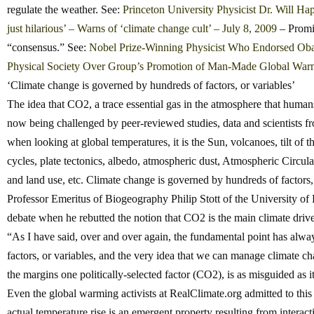
regulate the weather. See:
Princeton University Physicist Dr. Will Hap
just hilarious’ – Warns of ‘climate change cult’ – July 8, 2009
– Promin
“consensus.” See:
Nobel Prize-Winning Physicist Who Endorsed Oba
Physical Society Over Group’s Promotion of Man-Made Global War
‘Climate change is governed by hundreds of factors, or variables’
The idea that CO2, a trace essential gas in the atmosphere that humans
now being challenged by peer-reviewed studies, data and scientists fr
when looking at global temperatures, it is the Sun, volcanoes, tilt of 
cycles, plate tectonics, albedo, atmospheric dust, Atmospheric Circulat
and land use, etc. Climate change is governed by hundreds of factors,
Professor Emeritus of Biogeography Philip Stott of the University of
debate when he rebutted the notion that CO2 is the main climate drive
“As I have said, over and over again, the fundamental point has alwa
factors, or variables, and the very idea that we can manage climate 
the margins one politically-selected factor (CO2), is as misguided as it
Even the global warming activists at RealClimate.org admitted to this 
actual temperature rise is an emergent property resulting from intera