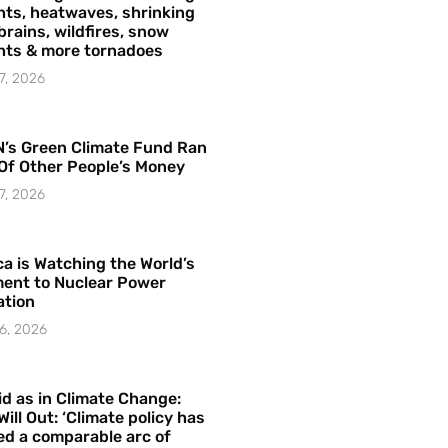
ts, heatwaves, shrinking
brains, wildfires, snow
hts & more tornadoes
7, 2026
’s Green Climate Fund Ran
Of Other People’s Money
7, 2026
a is Watching the World’s
ent to Nuclear Power
ation
6, 2026
id as in Climate Change:
Will Out: ‘Climate policy has
ed a comparable arc of