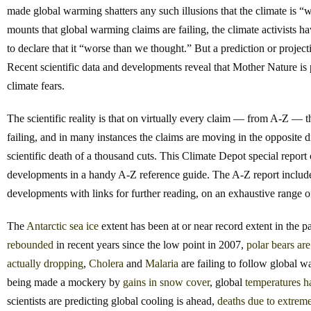
made global warming shatters any such illusions that the climate is “
mounts that global warming claims are failing, the climate activists 
to declare that it “worse than we thought.” But a prediction or project
Recent scientific data and developments reveal that Mother Nature is
climate fears.
The scientific reality is that on virtually every claim — from A-Z — 
failing, and in many instances the claims are moving in the opposite 
scientific death of a thousand cuts. This Climate Depot special report 
developments in a handy A-Z reference guide. The A-Z report includes
developments with links for further reading, on an exhaustive range
The
Antarctic
sea
ice
extent has been at or near record extent in the
rebounded
in recent years since the low point in 2007,
polar
bears
are
actually
dropping
,
Cholera
and
Malaria
are failing to follow global 
being made a mockery by
gains
in
snow
cover
, global
temperatures h
scientists are predicting global cooling is ahead,
deaths due to extrem