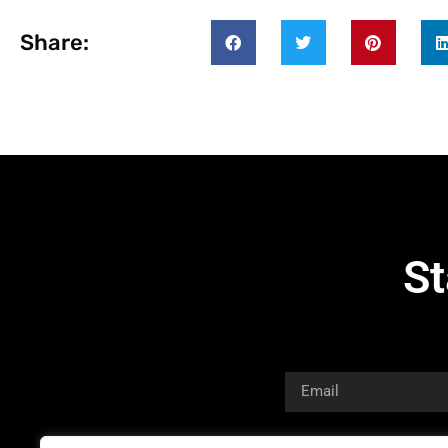
Share:
St