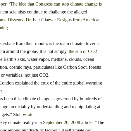
per: ‘The idea that Congress can stop climate change is
ent scientists continue to challenge the alleged
ma Dissents! Dr. Ivar Giaever Resigns from American
ming
 exhale from their mouth, is the main climate driver is
om around the globe. It is not simply,
the sun or CO2
the Earth’s axis, water vapor, methane, clouds, ocean
ion, cosmic rays, particulates like Carbon Soot, forests
 or variables, not just CO2.
 London explained the crux of the entire global warming
r.
ys been this: climate change is governed by hundreds of
change predictably by understanding and manipulating at
 gets,” Stott
wrote.
key climate reality in
a September 20, 2008 article
.
“The
ctions among hundreds of factors,” RealClimate.org