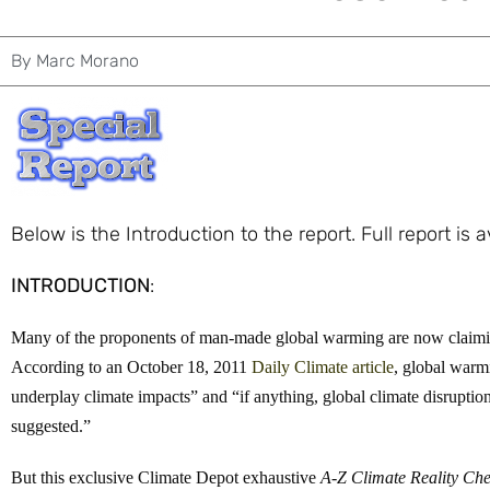
By
Marc Morano
Below is the Introduction to the report. Full report is 
INTRODUCTION
:
Many of the proponents of man-made global warming are now claiming
According to an October 18, 2011
Daily Climate article
, global warmi
underplay climate impacts” and “if anything, global climate disruption
suggested.”
But this exclusive Climate Depot exhaustive
A-Z Climate Reality Ch