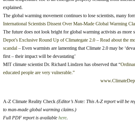
explained.
The global warming movement continues to lose scientists, many fo
International Scientists Dissent Over Man-Made Global Warming C
The future does not look bright for global warming activists as more
Depot’s Exclusive Round Up of Climategate 2.0 – Read about the mos
scandal
– Even warmists are lamenting that Climate 2.0 may be ‘devas
first – their impact will be devastating’
MIT climate scientist Dr. Richard Lindzen has observed that “
Ordinar
educated people are very vulnerable.”
www.ClimateDep
A-Z Climate Reality Check
(Editor’s Note: This A-Z report will be r
to man-made global warming claims.)
Full PDF report is available
here
.