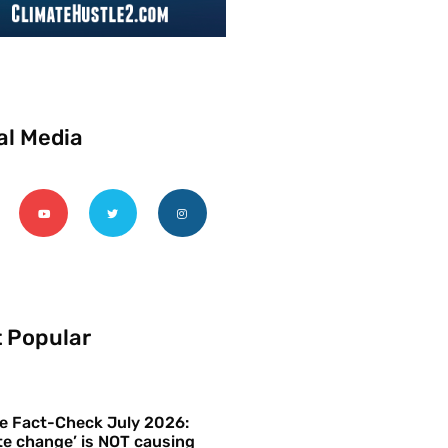
al Media
 Popular
e Fact-Check July 2026:
te change’ is NOT causing