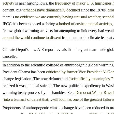
activity
is near historic lows, the
frequency of major U.S. hurricanes 
content, big
tornados
have dramatically declined
since the 1970s,
drou
there is
no evidence we are currently having unusual weather
,
scandal
IPCC has been exposed as being
a hotbed of environmental activists
,
fellow global warming activists for attempting to link every bad we
around the world continue to dissent
from man-made climate fears at a
Climate Depot’s new A-Z report reveals that the great man-made glob
cancelled.
In addition to the scientific collapse of anthropogenic global warming f
President Obama has been
criticized by former Vice President Al Gor
change legislation. The now defunct and
“scientifically meaningless”
realized it was political suicide. The new political expediency in W
warming treaty process lay in shambles. See:
Democrat Walter Russel
‘into a tsunami of defeat that…will loom as one of the greatest failures 
Proponents of anthropogenic climate change have been reduced to m