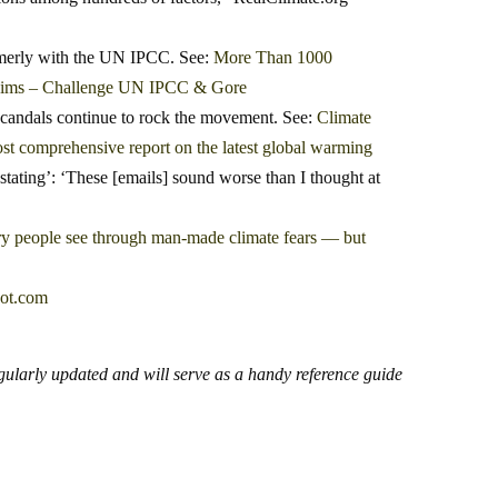
rmerly with the UN IPCC. See:
More Than 1000
laims – Challenge UN IPCC & Gore
 scandals continue to rock the movement. See:
Climate
t comprehensive report on the latest global warming
tating’: ‘These [emails] sound worse than I thought at
y people see through man-made climate fears — but
ot.com
egularly updated and will serve as a handy reference guide