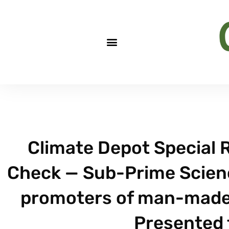
Climate Depot Special R
Check — Sub-Prime Scienc
promoters of man-made c
Presented