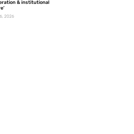
ration & institutional
e’
6, 2026