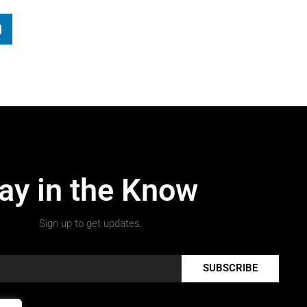
ay in the Know
Sign up to get updates.
SUBSCRIBE