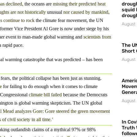
drough
has declined
, the oceans are
missing their predicted heat
squid 
ghts are not historically
unusual
nor caused by mankind
,
droug
s continue to rock
the climate fear movement, the UN
August 
 former Vice President Al Gore is now under siege by his
ather event to man-made global warming and
scientists from
The UN
 rapid pace.
Short 
al warming catastrophe that was predicted – has been
August 
ears, the political collapse has been just as stunning.
Americ
Movem
e
for failing to do enough when it comes to climate
Gener
Congressional
climate bill failed
because the Democrats
August 
ashington is global warming skepticism. The UN global
l Mead analyzes Gore: Gore steered the green movement
of civil society in all time.’
In Cov
Truth 
aking outlandish claims of a mythical 97% or 98%
follow