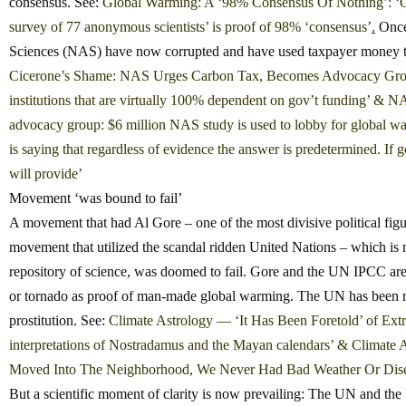
consensus. See:
Global Warming: A ‘98% Consensus Of Nothing’: ‘Only 
survey of 77 anonymous scientists’ is proof of 98% ‘consensus’
.
Once 
Sciences (NAS) have now corrupted and have used taxpayer money to 
Cicerone’s Shame: NAS Urges Carbon Tax, Becomes Advocacy Group — 
institutions that are virtually 100% dependent on gov’t funding’
&
NAS
advocacy group: $6 million NAS study is used to lobby for global wa
is saying that regardless of evidence the answer is predetermined. If 
will provide’
Movement ‘was bound to fail’
A movement that had Al Gore – one of the most divisive political figu
movement that utilized the scandal ridden United Nations – which is 
repository of science, was doomed to fail. Gore and the UN IPCC are
or tornado as proof of man-made global warming. The UN has been 
prostitution. See:
Climate Astrology — ‘It Has Been Foretold’ of Extr
interpretations of Nostradamus and the Mayan calendars’
&
Climate A
Moved Into The Neighborhood, We Never Had Bad Weather Or Dis
But a scientific moment of clarity is now prevailing: The UN and the 