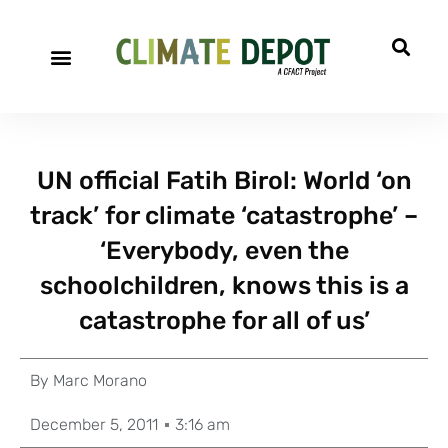
UN official Fatih Birol: World ‘on
track’ for climate ‘catastrophe’ –
‘Everybody, even the
schoolchildren, knows this is a
catastrophe for all of us’
By
Marc Morano
December 5, 2011
3:16 am