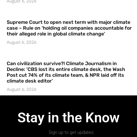
August 6, 2026
Supreme Court to open next term with major climate
case – Rule on ‘holding oil companies accountable for
their alleged role in global climate change’
August 6, 2026
Can civilization survive?! Climate Journalism in
Decline: ‘CBS lost its entire climate desk, the Wash
Post cut 74% of its climate team, & NPR laid off its
climate desk editor’
August 6, 2026
Stay in the Know
Sign up to get updates.