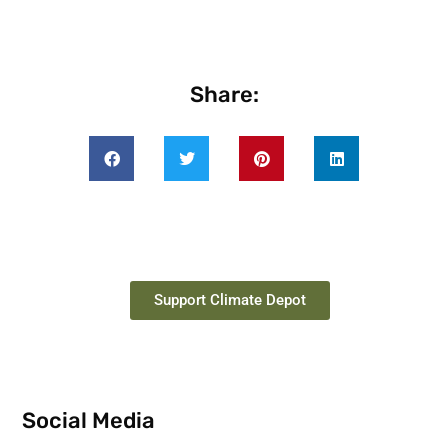
Share:
Support Climate Depot
Social Media