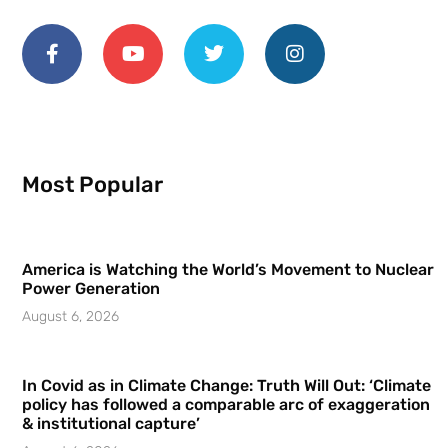
Most Popular
America is Watching the World’s Movement to Nuclear
Power Generation
August 6, 2026
In Covid as in Climate Change: Truth Will Out: ‘Climate
policy has followed a comparable arc of exaggeration
& institutional capture’