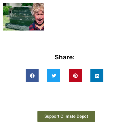
Share:
Support Climate Depot