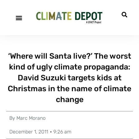
‘Where will Santa live?’ The worst
kind of ugly climate propaganda:
David Suzuki targets kids at
Christmas in the name of climate
change
By
Marc Morano
December 1, 2011
9:26 am