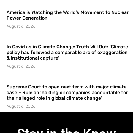
America is Watching the World’s Movement to Nuclear
Power Generation
August 6, 2026
In Covid as in Climate Change: Truth Will Out: ‘Climate
policy has followed a comparable arc of exaggeration
& institutional capture’
August 6, 2026
Supreme Court to open next term with major climate
case – Rule on ‘holding oil companies accountable for
their alleged role in global climate change’
August 6, 2026