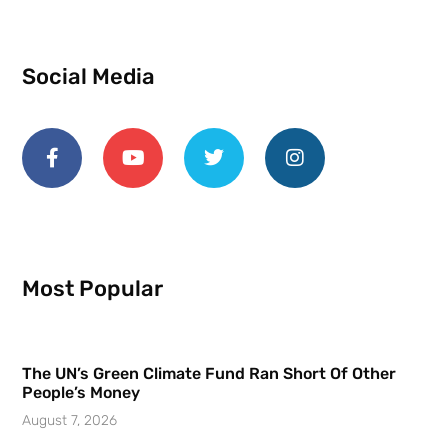
Social Media
Most Popular
The UN’s Green Climate Fund Ran Short Of Other
People’s Money
August 7, 2026