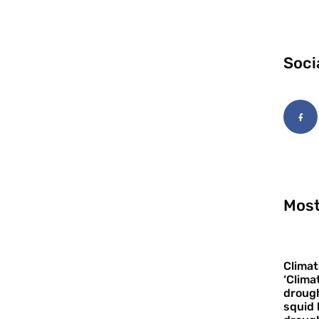
Soci
Most
Climat
‘Clima
drough
squid 