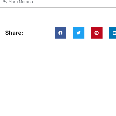
By
Marc Morano
Share: