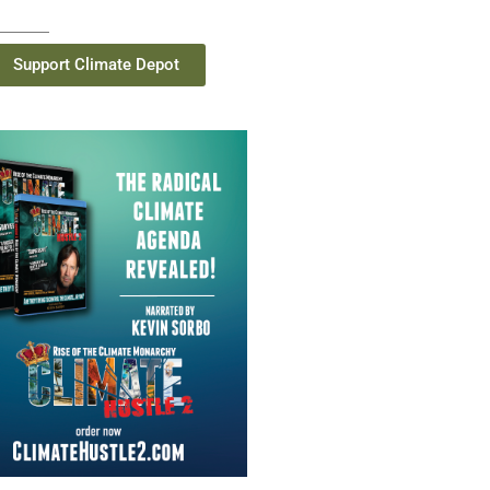
Support Climate Depot