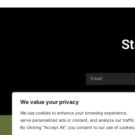
St
We value your privacy
We use cookies to enhance your browsing experience,
serve personalized ads or content, and analyze our traffic
By clicking "Accept All", you consent to our use of cookies