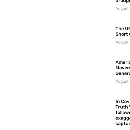
droug
August 
The UN
Short 
August 
Americ
Movem
Gener
August 
In Cov
Truth 
follow
exagge
captur