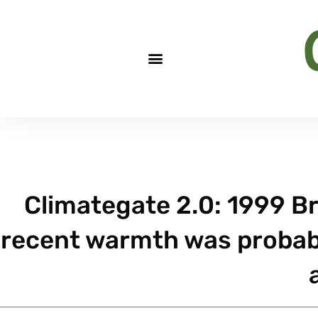
Climategate 2.0: 1999 Brif
recent warmth was probab