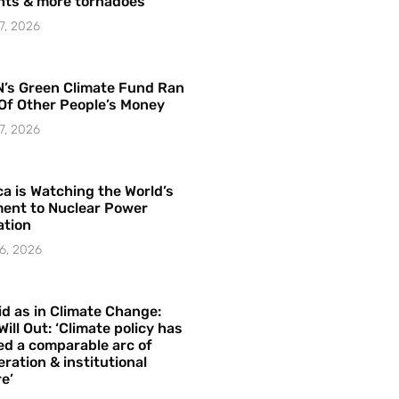
hts & more tornadoes
7, 2026
’s Green Climate Fund Ran
Of Other People’s Money
7, 2026
a is Watching the World’s
ent to Nuclear Power
ation
6, 2026
id as in Climate Change:
Will Out: ‘Climate policy has
ed a comparable arc of
ration & institutional
e’