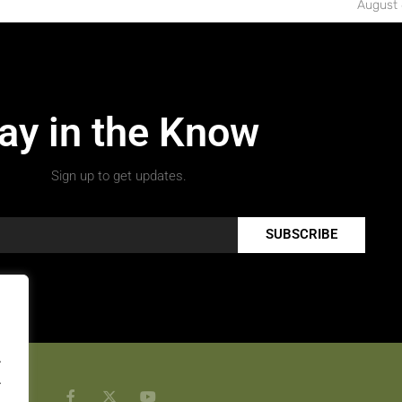
August 
ay in the Know
Sign up to get updates.
SUBSCRIBE
.
.