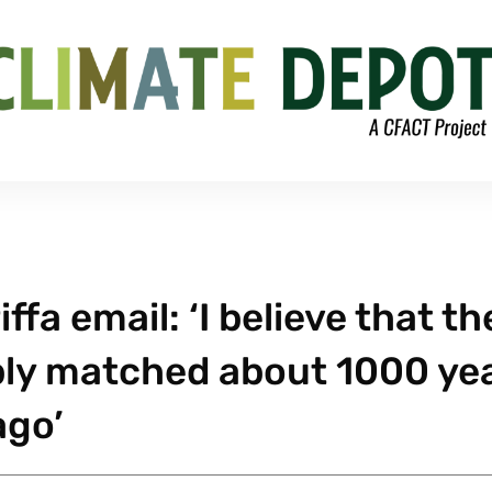
fa email: ‘I believe that th
ly matched about 1000 ye
ago’