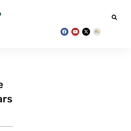
e
ars