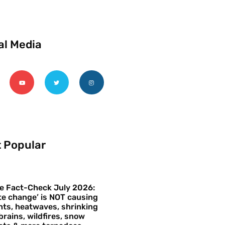
al Media
 Popular
e Fact-Check July 2026:
te change’ is NOT causing
ts, heatwaves, shrinking
brains, wildfires, snow