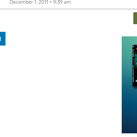
December 1, 2011
9:39 am