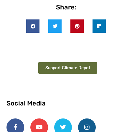
Share:
Support Climate Depot
Social Media