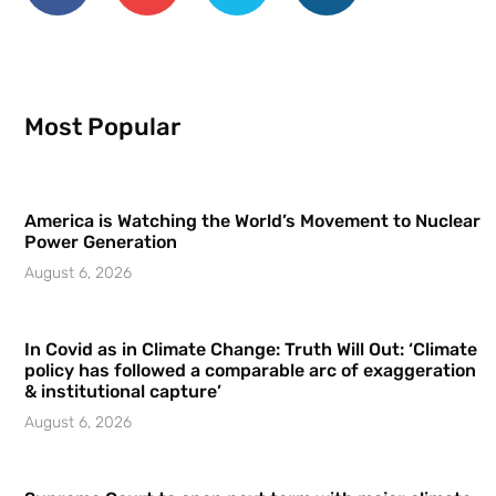
Most Popular
America is Watching the World’s Movement to Nuclear
Power Generation
August 6, 2026
In Covid as in Climate Change: Truth Will Out: ‘Climate
policy has followed a comparable arc of exaggeration
& institutional capture’
August 6, 2026