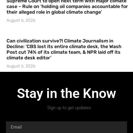
Supreme Court to open next term with major climate
case – Rule on ‘holding oil companies accountable for
their alleged role in global climate change’
August 6, 2026
Can civilization survive?! Climate Journalism in
Decline: ‘CBS lost its entire climate desk, the Wash
Post cut 74% of its climate team, & NPR laid off its
climate desk editor’
August 6, 2026
Stay in the Know
Sign up to get updates.