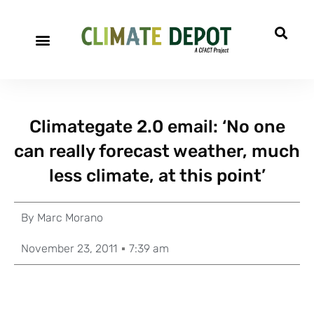
Climategate 2.0 email: ‘No one
can really forecast weather, much
less climate, at this point’
By
Marc Morano
November 23, 2011
7:39 am