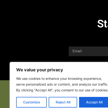
St
We value your privacy
We use cookies to enhance your browsing experience,
serve personalized ads or content, and analyze our traffic
By clicking "Accept All", you consent to our use of cookies
Customize
Reject All
Accept All