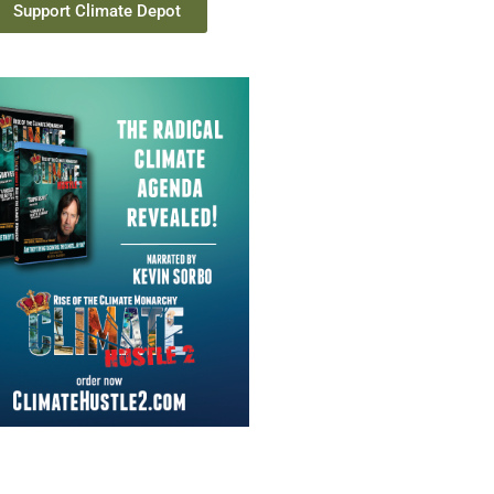
Support Climate Depot