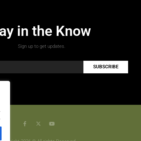
ay in the Know
Sign up to get updates.
SUBSCRIBE
.
.