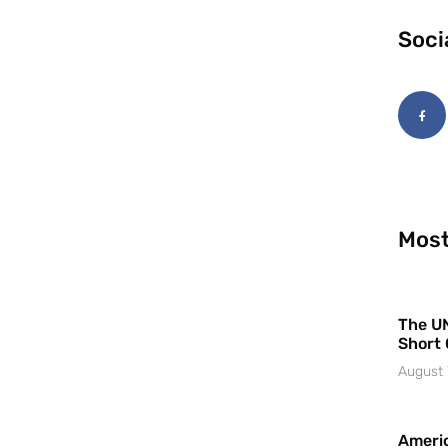
Soci
Most
The UN
Short 
August 
Americ