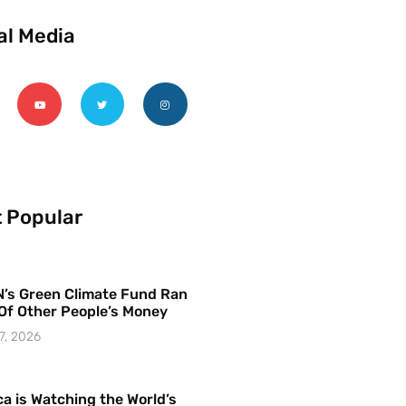
al Media
 Popular
’s Green Climate Fund Ran
Of Other People’s Money
7, 2026
a is Watching the World’s