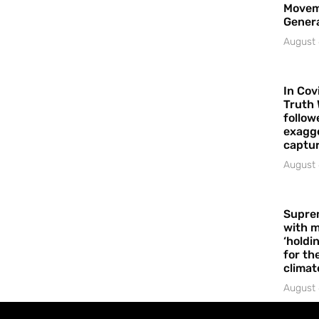
Movem
Gener
August 
In Cov
Truth 
follow
exagge
captur
August 
Supre
with m
‘holdi
for the
climat
August 