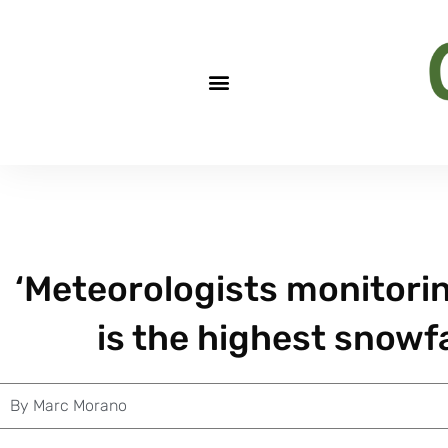
‘Meteorologists monitorin
is the highest snowfal
By
Marc Morano