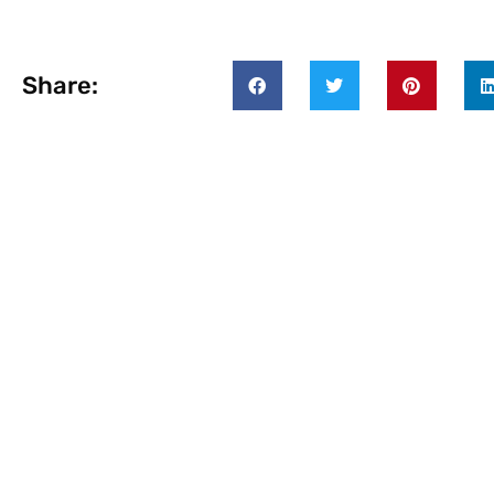
Share: