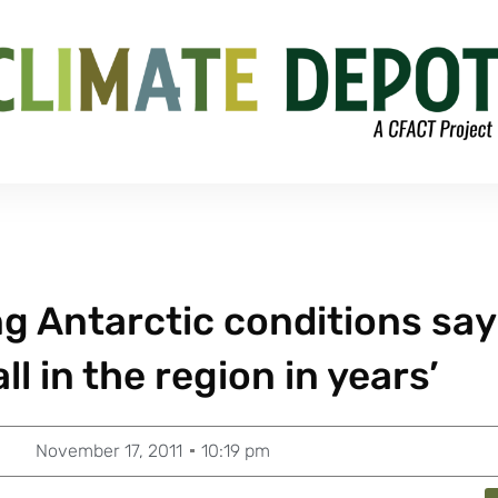
g Antarctic conditions say 
l in the region in years’
November 17, 2011
10:19 pm