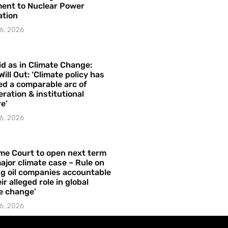
ent to Nuclear Power
ation
6, 2026
id as in Climate Change:
Will Out: ‘Climate policy has
ed a comparable arc of
ration & institutional
e’
6, 2026
me Court to open next term
ajor climate case – Rule on
ng oil companies accountable
ir alleged role in global
e change’
6, 2026