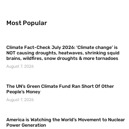
Most Popular
Climate Fact-Check July 2026: ‘Climate change’ is
NOT causing droughts, heatwaves, shrinking squid
brains, wildfires, snow droughts & more tornadoes
August 7, 2026
The UN’s Green Climate Fund Ran Short Of Other
People’s Money
August 7, 2026
America is Watching the World’s Movement to Nuclear
Power Generation