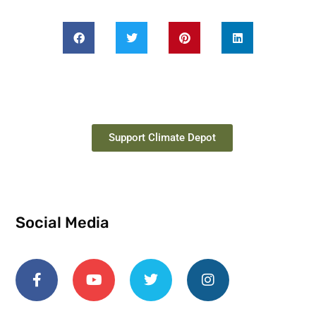
Support Climate Depot
Social Media