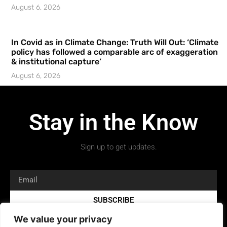
August 6, 2026
In Covid as in Climate Change: Truth Will Out: ‘Climate
policy has followed a comparable arc of exaggeration
& institutional capture’
August 6, 2026
Stay in the Know
Sign up to get updates.
SUBSCRIBE
We value your privacy