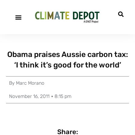
Obama praises Aussie carbon tax:
‘I think it’s good for the world’
By
Marc Morano
November 16, 2011
8:15 pm
Share: