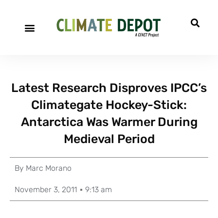
Latest Research Disproves IPCC’s
Climategate Hockey-Stick:
Antarctica Was Warmer During
Medieval Period
By
Marc Morano
November 3, 2011
9:13 am