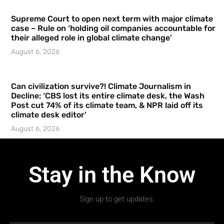
Supreme Court to open next term with major climate
case – Rule on ‘holding oil companies accountable for
their alleged role in global climate change’
August 6, 2026
Can civilization survive?! Climate Journalism in
Decline: ‘CBS lost its entire climate desk, the Wash
Post cut 74% of its climate team, & NPR laid off its
climate desk editor’
August 6, 2026
Stay in the Know
Sign up to get updates.