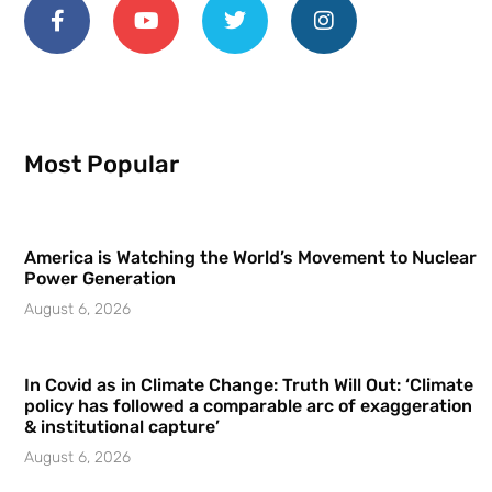
Most Popular
America is Watching the World’s Movement to Nuclear
Power Generation
August 6, 2026
In Covid as in Climate Change: Truth Will Out: ‘Climate
policy has followed a comparable arc of exaggeration
& institutional capture’
August 6, 2026