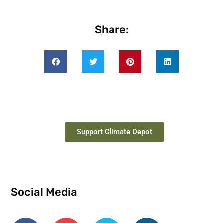
Share:
Support Climate Depot
Social Media