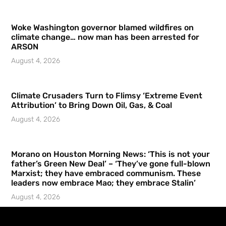
Woke Washington governor blamed wildfires on
climate change… now man has been arrested for
ARSON
August 4, 2026
Climate Crusaders Turn to Flimsy ‘Extreme Event
Attribution’ to Bring Down Oil, Gas, & Coal
August 4, 2026
Morano on Houston Morning News: ‘This is not your
father’s Green New Deal’ – ‘They’ve gone full-blown
Marxist; they have embraced communism. These
leaders now embrace Mao; they embrace Stalin’
August 4, 2026