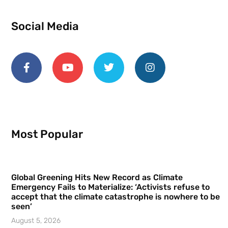
Social Media
Most Popular
Global Greening Hits New Record as Climate
Emergency Fails to Materialize: ‘Activists refuse to
accept that the climate catastrophe is nowhere to be
seen’
August 5, 2026