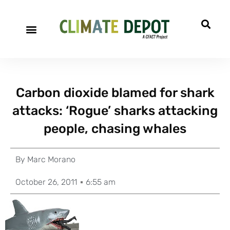
Carbon dioxide blamed for shark
attacks: ‘Rogue’ sharks attacking
people, chasing whales
By
Marc Morano
October 26, 2011
6:55 am