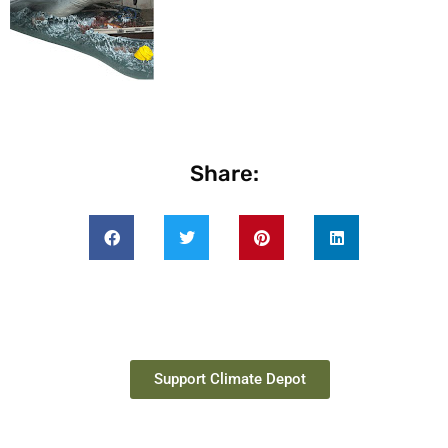
Share:
Support Climate Depot