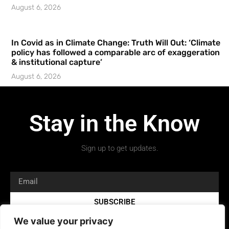
August 6, 2026
In Covid as in Climate Change: Truth Will Out: ‘Climate
policy has followed a comparable arc of exaggeration
& institutional capture’
August 6, 2026
Stay in the Know
Sign up to get updates.
SUBSCRIBE
We value your privacy