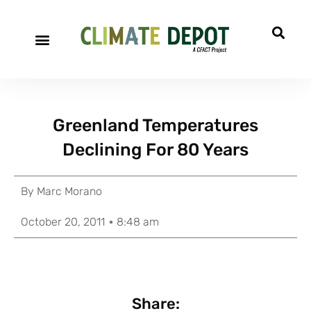
Greenland Temperatures
Declining For 80 Years
By
Marc Morano
October 20, 2011
8:48 am
Share: