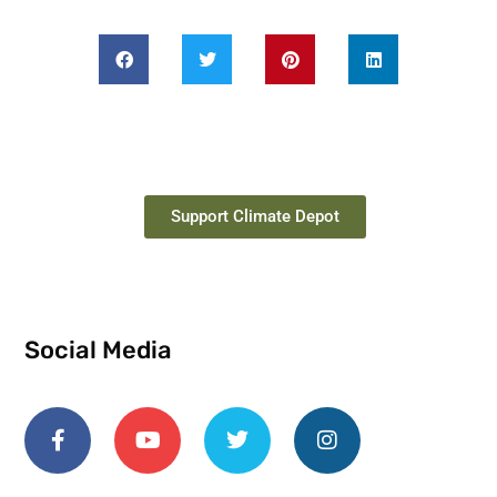
Support Climate Depot
Social Media