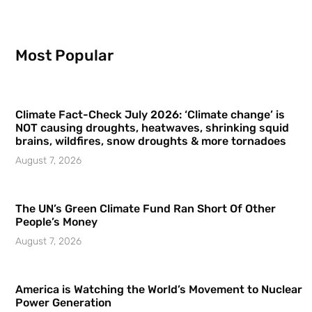
Most Popular
Climate Fact-Check July 2026: ‘Climate change’ is
NOT causing droughts, heatwaves, shrinking squid
brains, wildfires, snow droughts & more tornadoes
August 7, 2026
The UN’s Green Climate Fund Ran Short Of Other
People’s Money
August 7, 2026
America is Watching the World’s Movement to Nuclear
Power Generation