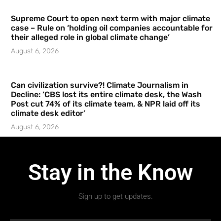
Supreme Court to open next term with major climate
case – Rule on ‘holding oil companies accountable for
their alleged role in global climate change’
August 6, 2026
Can civilization survive?! Climate Journalism in
Decline: ‘CBS lost its entire climate desk, the Wash
Post cut 74% of its climate team, & NPR laid off its
climate desk editor’
August 6, 2026
Stay in the Know
Sign up to get updates.