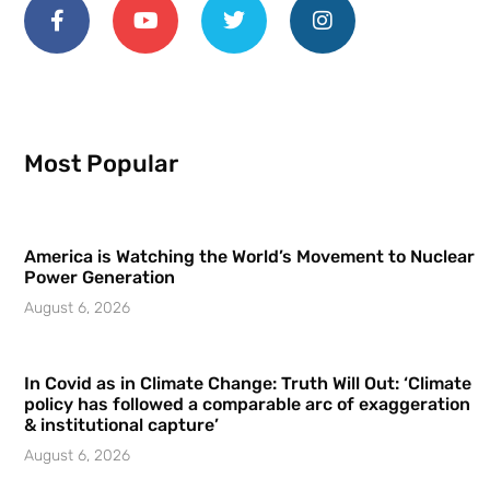
Most Popular
America is Watching the World’s Movement to Nuclear
Power Generation
August 6, 2026
In Covid as in Climate Change: Truth Will Out: ‘Climate
policy has followed a comparable arc of exaggeration
& institutional capture’
August 6, 2026