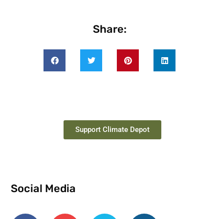
Share:
Support Climate Depot
Social Media