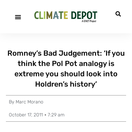
Romney’s Bad Judgement: ‘If you
think the Pol Pot analogy is
extreme you should look into
Holdren’s history’
By
Marc Morano
October 17, 2011
7:29 am