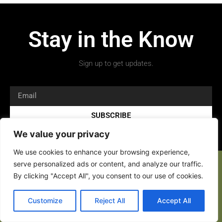
Stay in the Know
Sign up to get updates.
SUBSCRIBE
We value your privacy
We use cookies to enhance your browsing experience,
serve personalized ads or content, and analyze our traffic.
By clicking "Accept All", you consent to our use of cookies.
Copyright 2026 © All rights Reserved.
Customize
Reject All
Accept All