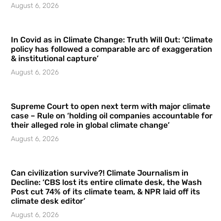
August 6, 2026
In Covid as in Climate Change: Truth Will Out: ‘Climate
policy has followed a comparable arc of exaggeration
& institutional capture’
August 6, 2026
Supreme Court to open next term with major climate
case – Rule on ‘holding oil companies accountable for
their alleged role in global climate change’
August 6, 2026
Can civilization survive?! Climate Journalism in
Decline: ‘CBS lost its entire climate desk, the Wash
Post cut 74% of its climate team, & NPR laid off its
climate desk editor’
August 6, 2026