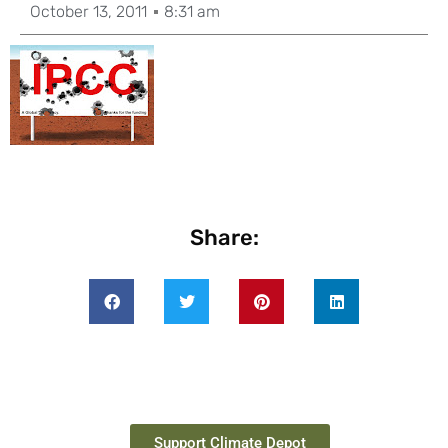
October 13, 2011
8:31 am
Share:
Support Climate Depot