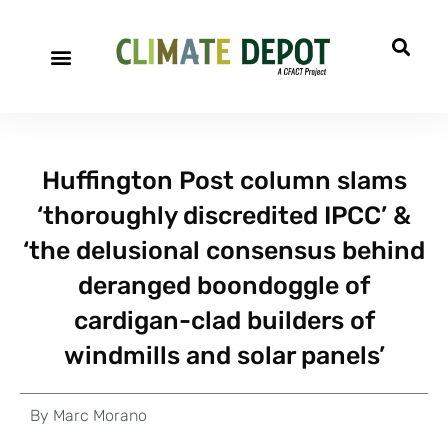
Huffington Post column slams
‘thoroughly discredited IPCC’ &
‘the delusional consensus behind
deranged boondoggle of
cardigan-clad builders of
windmills and solar panels’
By
Marc Morano