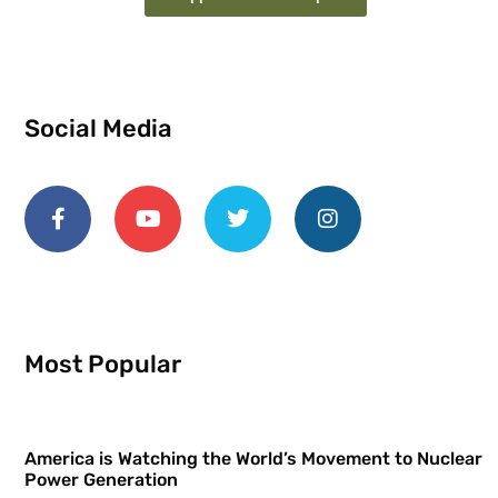
Social Media
Most Popular
America is Watching the World’s Movement to Nuclear
Power Generation