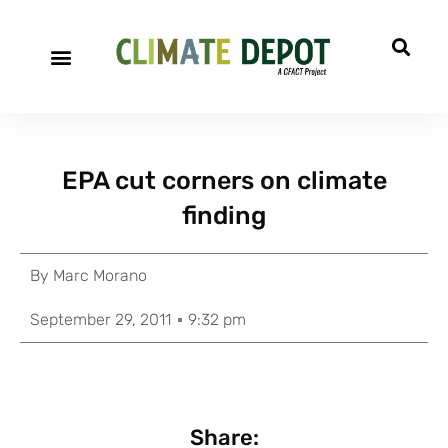
EPA cut corners on climate
finding
By
Marc Morano
September 29, 2011
9:32 pm
Share: