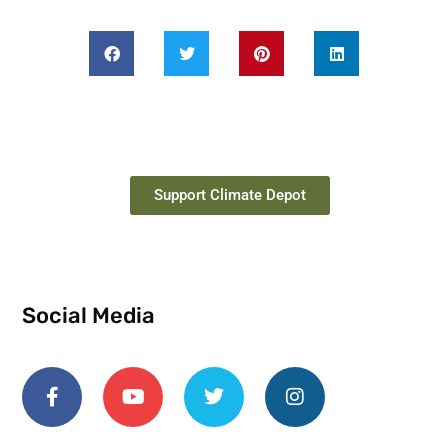
Support Climate Depot
Social Media