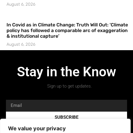
August 6, 2026
In Covid as in Climate Change: Truth Will Out: ‘Climate
policy has followed a comparable arc of exaggeration
& institutional capture’
August 6, 2026
Stay in the Know
Sign up to get updates.
SUBSCRIBE
We value your privacy