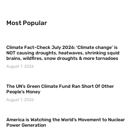
Most Popular
Climate Fact-Check July 2026: ‘Climate change’ is
NOT causing droughts, heatwaves, shrinking squid
brains, wildfires, snow droughts & more tornadoes
August 7, 2026
The UN’s Green Climate Fund Ran Short Of Other
People’s Money
August 7, 2026
America is Watching the World’s Movement to Nuclear
Power Generation