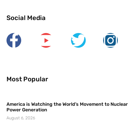
Social Media
Most Popular
America is Watching the World’s Movement to Nuclear
Power Generation
August 6, 2026