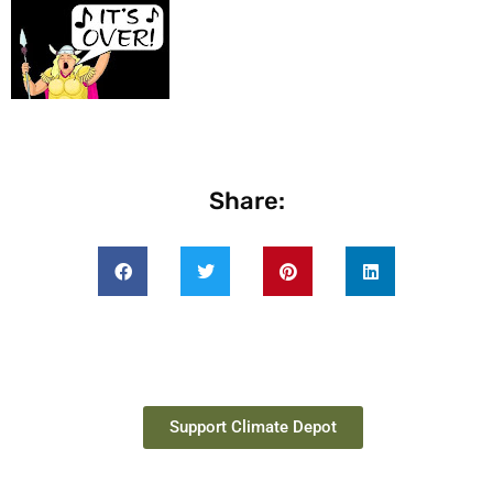
Share:
Support Climate Depot