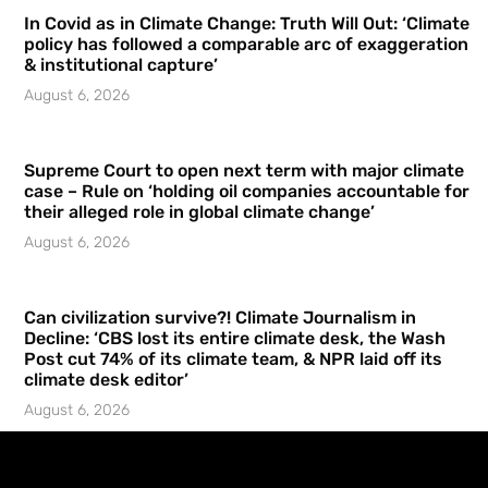
In Covid as in Climate Change: Truth Will Out: ‘Climate
policy has followed a comparable arc of exaggeration
& institutional capture’
August 6, 2026
Supreme Court to open next term with major climate
case – Rule on ‘holding oil companies accountable for
their alleged role in global climate change’
August 6, 2026
Can civilization survive?! Climate Journalism in
Decline: ‘CBS lost its entire climate desk, the Wash
Post cut 74% of its climate team, & NPR laid off its
climate desk editor’
August 6, 2026