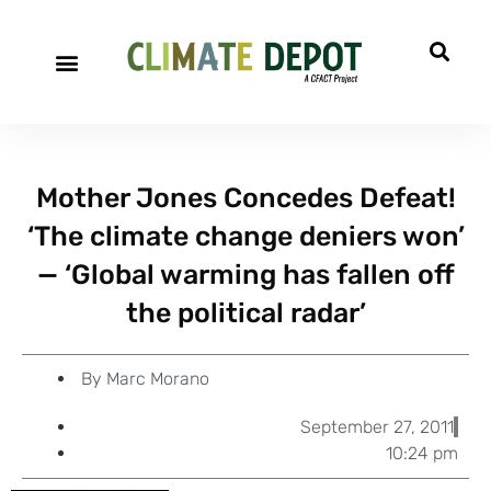
A project of CFACT
Special Reports
Mother Jones Concedes Defeat!
‘The climate change deniers won’
— ‘Global warming has fallen off
the political radar’
By
Marc Morano
September 27, 2011
10:24 pm