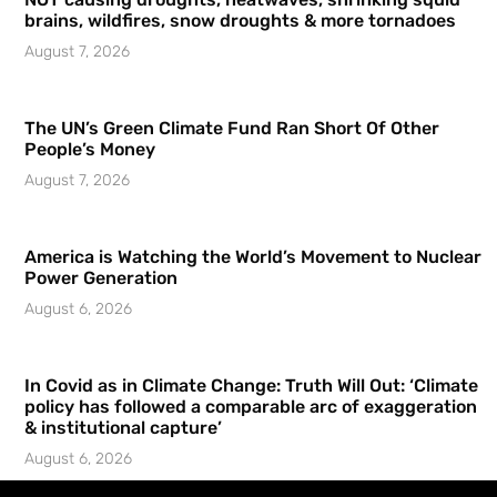
brains, wildfires, snow droughts & more tornadoes
August 7, 2026
The UN’s Green Climate Fund Ran Short Of Other
People’s Money
August 7, 2026
America is Watching the World’s Movement to Nuclear
Power Generation
August 6, 2026
In Covid as in Climate Change: Truth Will Out: ‘Climate
policy has followed a comparable arc of exaggeration
& institutional capture’
August 6, 2026