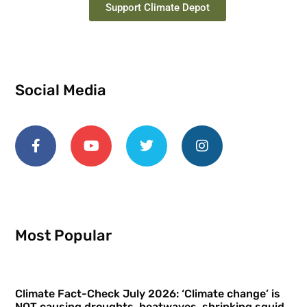
Support Climate Depot
Social Media
Most Popular
Climate Fact-Check July 2026: ‘Climate change’ is
NOT causing droughts, heatwaves, shrinking squid