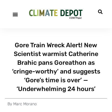
Gore Train Wreck Alert! New
Scientist warmist Catherine
Brahic pans Goreathon as
‘cringe-worthy’ and suggests
‘Gore’s time is over’ —
‘Underwhelming 24 hours’
By
Marc Morano