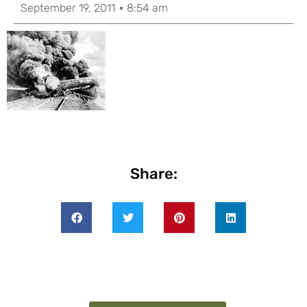
September 19, 2011
8:54 am
Share: