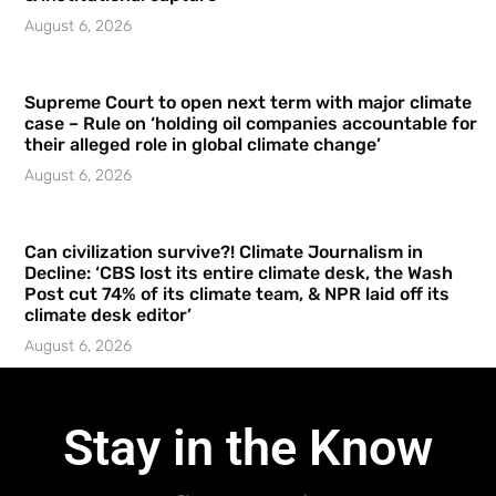
August 6, 2026
Supreme Court to open next term with major climate
case – Rule on ‘holding oil companies accountable for
their alleged role in global climate change’
August 6, 2026
Can civilization survive?! Climate Journalism in
Decline: ‘CBS lost its entire climate desk, the Wash
Post cut 74% of its climate team, & NPR laid off its
climate desk editor’
August 6, 2026
Stay in the Know