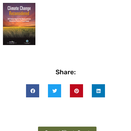
Share: