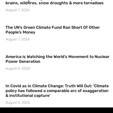
brains, wildfires, snow droughts & more tornadoes
August 7, 2026
The UN’s Green Climate Fund Ran Short Of Other
People’s Money
August 7, 2026
America is Watching the World’s Movement to Nuclear
Power Generation
August 6, 2026
In Covid as in Climate Change: Truth Will Out: ‘Climate
policy has followed a comparable arc of exaggeration
& institutional capture’
August 6, 2026