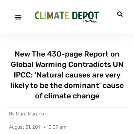
New The 430-page Report on
Global Warming Contradicts UN
IPCC: ‘Natural causes are very
likely to be the dominant’ cause
of climate change
By
Marc Morano
August 31, 2011
10:09 am