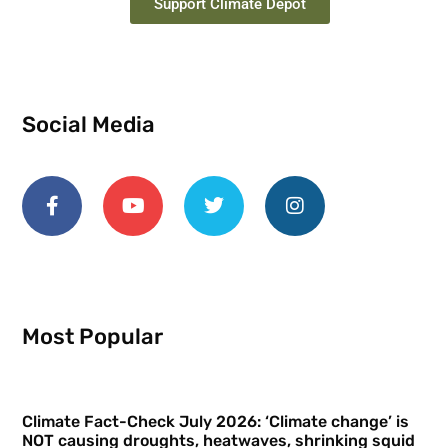
Support Climate Depot
Social Media
Most Popular
Climate Fact-Check July 2026: ‘Climate change’ is
NOT causing droughts, heatwaves, shrinking squid