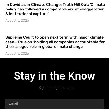
In Covid as in Climate Change: Truth Will Out: ‘Climate
policy has followed a comparable arc of exaggeration
& institutional capture’
August 6, 2026
Supreme Court to open next term with major climate
case – Rule on ‘holding oil companies accountable for
their alleged role in global climate change’
August 6, 2026
Stay in the Know
Sign up to get updates.