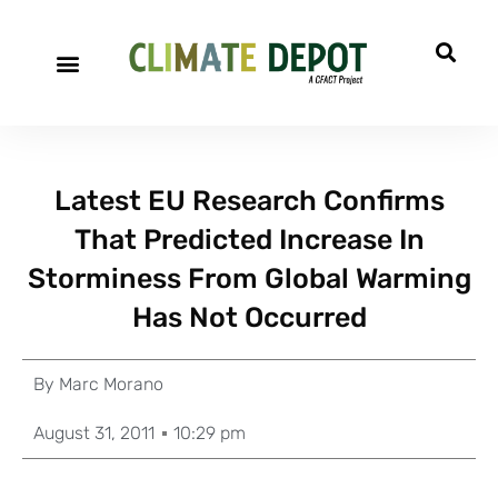
Latest EU Research Confirms
That Predicted Increase In
Storminess From Global Warming
Has Not Occurred
By
Marc Morano
August 31, 2011
10:29 pm