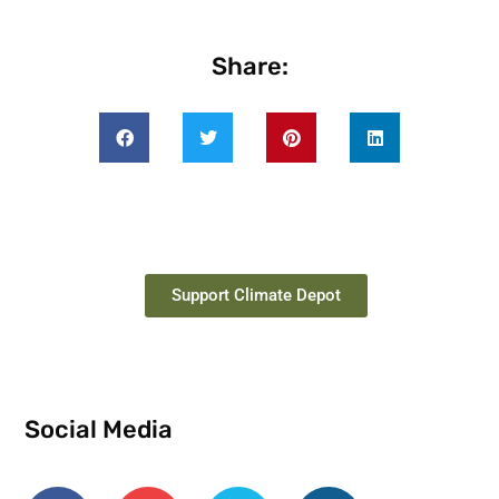
Share:
Support Climate Depot
Social Media