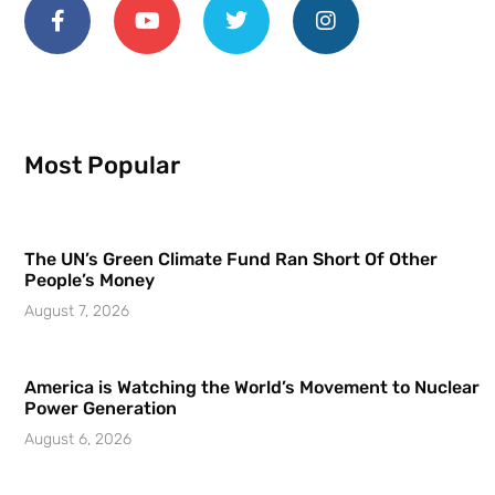
Most Popular
The UN’s Green Climate Fund Ran Short Of Other
People’s Money
August 7, 2026
America is Watching the World’s Movement to Nuclear
Power Generation
August 6, 2026