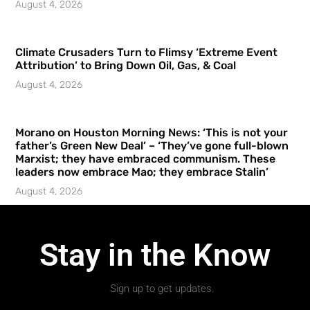
August 4, 2026
Climate Crusaders Turn to Flimsy ‘Extreme Event
Attribution’ to Bring Down Oil, Gas, & Coal
August 4, 2026
Morano on Houston Morning News: ‘This is not your
father’s Green New Deal’ – ‘They’ve gone full-blown
Marxist; they have embraced communism. These
leaders now embrace Mao; they embrace Stalin’
August 4, 2026
Stay in the Know
Sign up to get updates.