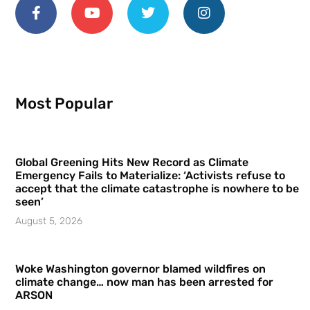
Most Popular
Global Greening Hits New Record as Climate
Emergency Fails to Materialize: ‘Activists refuse to
accept that the climate catastrophe is nowhere to be
seen’
August 5, 2026
Woke Washington governor blamed wildfires on
climate change… now man has been arrested for
ARSON