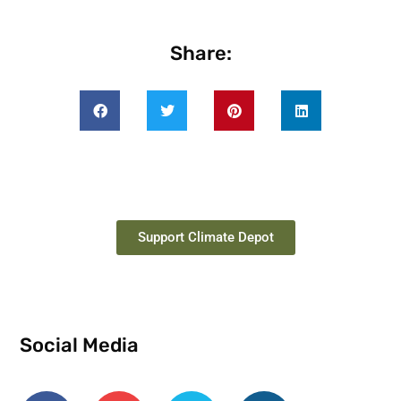
Share:
Support Climate Depot
Social Media