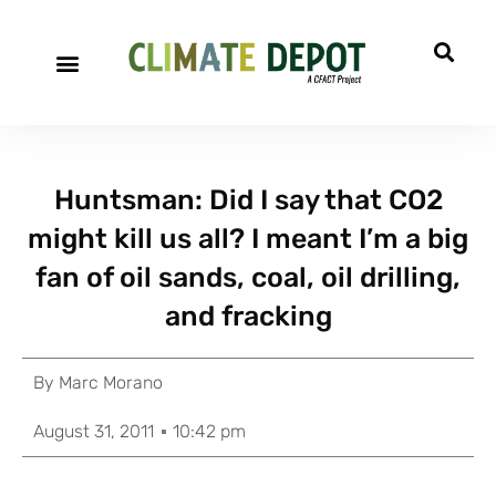
Huntsman: Did I say that CO2
might kill us all? I meant I’m a big
fan of oil sands, coal, oil drilling,
and fracking
By
Marc Morano
August 31, 2011
10:42 pm