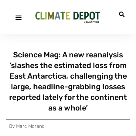
Science Mag: A new reanalysis
‘slashes the estimated loss from
East Antarctica, challenging the
large, headline-grabbing losses
reported lately for the continent
as a whole’
By
Marc Morano