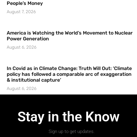
People’s Money
August 7, 2026
America is Watching the World’s Movement to Nuclear
Power Generation
August 6, 2026
In Covid as in Climate Change: Truth Will Out: ‘Climate
policy has followed a comparable arc of exaggeration
& institutional capture’
August 6, 2026
Stay in the Know
Sign up to get updates.