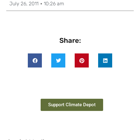
July 26, 2011
10:26 am
Share:
Support Climate Depot