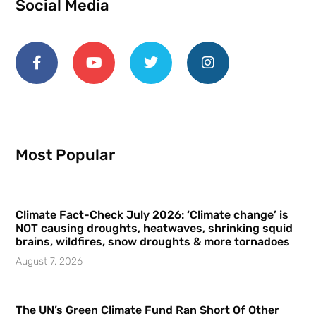
Social Media
Most Popular
Climate Fact-Check July 2026: ‘Climate change’ is
NOT causing droughts, heatwaves, shrinking squid
brains, wildfires, snow droughts & more tornadoes
August 7, 2026
The UN’s Green Climate Fund Ran Short Of Other