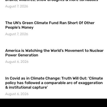
August 7, 2026
The UN’s Green Climate Fund Ran Short Of Other
People’s Money
August 7, 2026
America is Watching the World’s Movement to Nuclear
Power Generation
August 6, 2026
In Covid as in Climate Change: Truth Will Out: ‘Climate
policy has followed a comparable arc of exaggeration
& institutional capture’
August 6, 2026