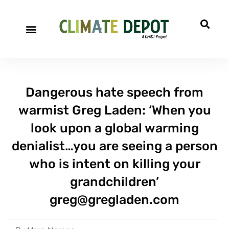
Dangerous hate speech from
warmist Greg Laden: ‘When you
look upon a global warming
denialist…you are seeing a person
who is intent on killing your
grandchildren’
greg@gregladen.com