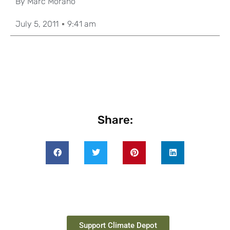
By
Marc Morano
July 5, 2011
9:41 am
Share:
Support Climate Depot