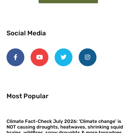
Social Media
Most Popular
Climate Fact-Check July 2026: ‘Climate change’ is
NOT causing droughts, heatwaves, shrinking squid
brains, wildfires, snow droughts & more tornadoes