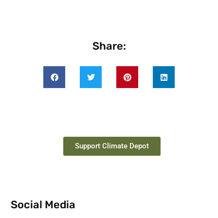
Share:
Support Climate Depot
Social Media