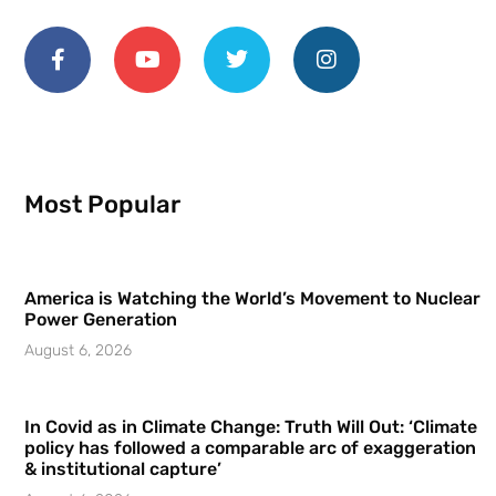
Most Popular
America is Watching the World’s Movement to Nuclear
Power Generation
August 6, 2026
In Covid as in Climate Change: Truth Will Out: ‘Climate
policy has followed a comparable arc of exaggeration
& institutional capture’