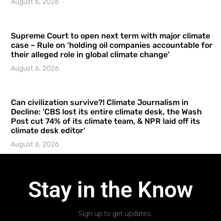
August 6, 2026
Supreme Court to open next term with major climate
case – Rule on ‘holding oil companies accountable for
their alleged role in global climate change’
August 6, 2026
Can civilization survive?! Climate Journalism in
Decline: ‘CBS lost its entire climate desk, the Wash
Post cut 74% of its climate team, & NPR laid off its
climate desk editor’
August 6, 2026
Stay in the Know
Sign up to get updates.