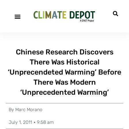
Chinese Research Discovers
There Was Historical
‘Unprecendeted Warming’ Before
There Was Modern
‘Unprecedented Warming’
By
Marc Morano
July 1, 2011
9:58 am