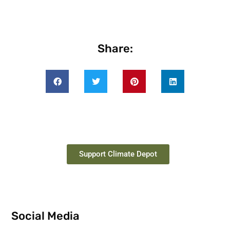
Share:
Support Climate Depot
Social Media