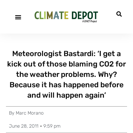
Meteorologist Bastardi: ‘I get a
kick out of those blaming CO2 for
the weather problems. Why?
Because it has happened before
and will happen again’
By
Marc Morano
June 28, 2011
9:59 pm