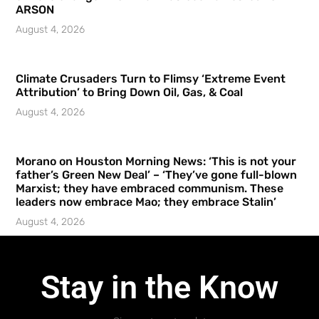
ARSON
August 4, 2026
Climate Crusaders Turn to Flimsy ‘Extreme Event
Attribution’ to Bring Down Oil, Gas, & Coal
August 4, 2026
Morano on Houston Morning News: ‘This is not your
father’s Green New Deal’ – ‘They’ve gone full-blown
Marxist; they have embraced communism. These
leaders now embrace Mao; they embrace Stalin’
August 4, 2026
Stay in the Know