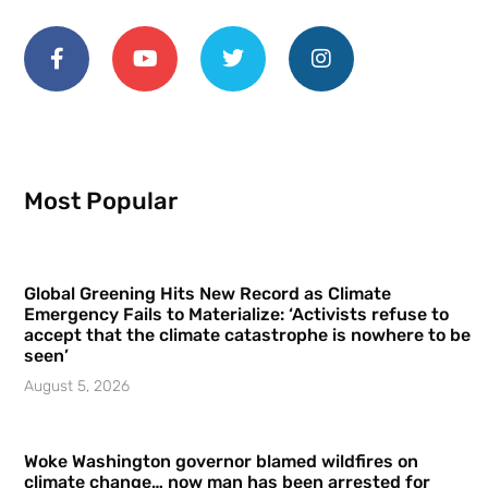
Most Popular
Global Greening Hits New Record as Climate
Emergency Fails to Materialize: ‘Activists refuse to
accept that the climate catastrophe is nowhere to be
seen’
August 5, 2026
Woke Washington governor blamed wildfires on
climate change… now man has been arrested for