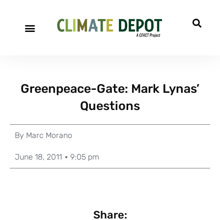
Greenpeace-Gate: Mark Lynas’
Questions
By
Marc Morano
June 18, 2011
9:05 pm
Share: