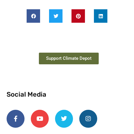
Support Climate Depot
Social Media