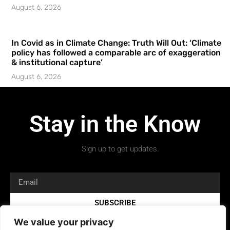
August 6, 2026
In Covid as in Climate Change: Truth Will Out: ‘Climate
policy has followed a comparable arc of exaggeration
& institutional capture’
August 6, 2026
Stay in the Know
Sign up to get updates.
SUBSCRIBE
We value your privacy