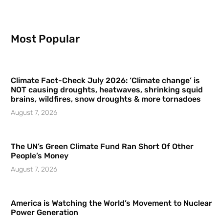
Most Popular
Climate Fact-Check July 2026: ‘Climate change’ is
NOT causing droughts, heatwaves, shrinking squid
brains, wildfires, snow droughts & more tornadoes
August 7, 2026
The UN’s Green Climate Fund Ran Short Of Other
People’s Money
August 7, 2026
America is Watching the World’s Movement to Nuclear
Power Generation