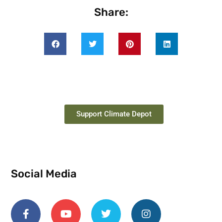
Share:
Support Climate Depot
Social Media