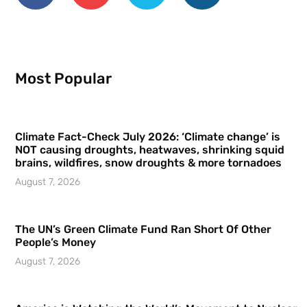
Most Popular
Climate Fact-Check July 2026: ‘Climate change’ is
NOT causing droughts, heatwaves, shrinking squid
brains, wildfires, snow droughts & more tornadoes
August 7, 2026
The UN’s Green Climate Fund Ran Short Of Other
People’s Money
August 7, 2026