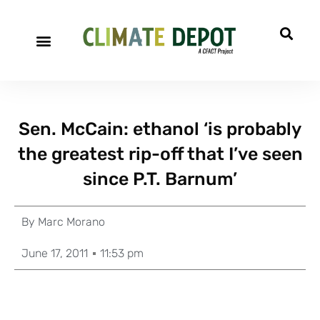
Sen. McCain: ethanol ‘is probably
the greatest rip-off that I’ve seen
since P.T. Barnum’
By
Marc Morano
June 17, 2011
11:53 pm