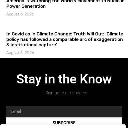
America is Watching the World’s Movement to Nuclear
Power Generation
August 6, 2026
In Covid as in Climate Change: Truth Will Out: ‘Climate
policy has followed a comparable arc of exaggeration
& institutional capture’
August 6, 2026
Stay in the Know
Sign up to get updates.
SUBSCRIBE