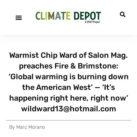
Warmist Chip Ward of Salon Mag.
preaches Fire & Brimstone:
‘Global warming is burning down
the American West’ — ‘It’s
happening right here, right now’
wildward13@hotmail.com
By
Marc Morano