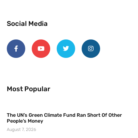
Social Media
Most Popular
The UN’s Green Climate Fund Ran Short Of Other
People’s Money
August 7, 2026