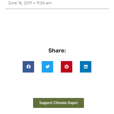
June 16, 2011
11:56 am
Share:
Support Climate Depot