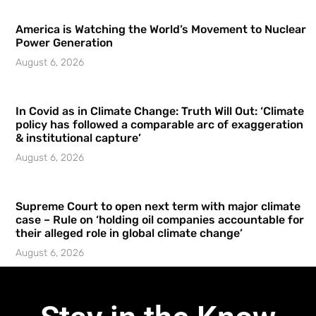
America is Watching the World’s Movement to Nuclear
Power Generation
August 6, 2026
In Covid as in Climate Change: Truth Will Out: ‘Climate
policy has followed a comparable arc of exaggeration
& institutional capture’
August 6, 2026
Supreme Court to open next term with major climate
case – Rule on ‘holding oil companies accountable for
their alleged role in global climate change’
August 6, 2026