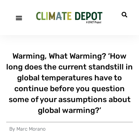
Warming, What Warming? ‘How
long does the current standstill in
global temperatures have to
continue before you question
some of your assumptions about
global warming?’
By
Marc Morano