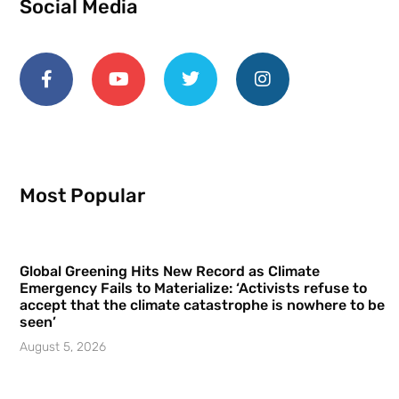
Social Media
Most Popular
Global Greening Hits New Record as Climate
Emergency Fails to Materialize: ‘Activists refuse to
accept that the climate catastrophe is nowhere to be
seen’
August 5, 2026