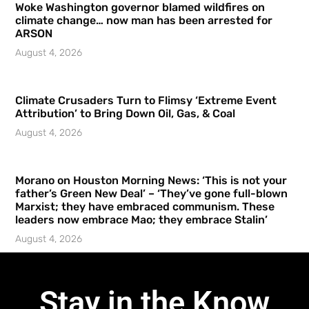
Woke Washington governor blamed wildfires on
climate change… now man has been arrested for
ARSON
August 4, 2026
Climate Crusaders Turn to Flimsy ‘Extreme Event
Attribution’ to Bring Down Oil, Gas, & Coal
August 4, 2026
Morano on Houston Morning News: ‘This is not your
father’s Green New Deal’ – ‘They’ve gone full-blown
Marxist; they have embraced communism. These
leaders now embrace Mao; they embrace Stalin’
August 4, 2026
Stay in the Know