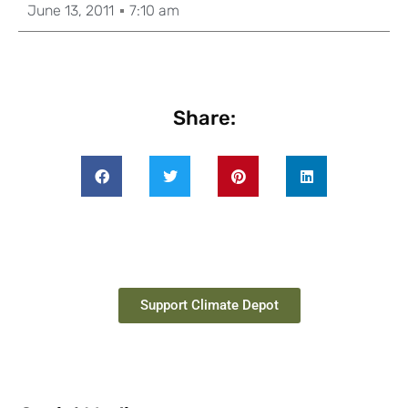
June 13, 2011
7:10 am
Share:
Support Climate Depot