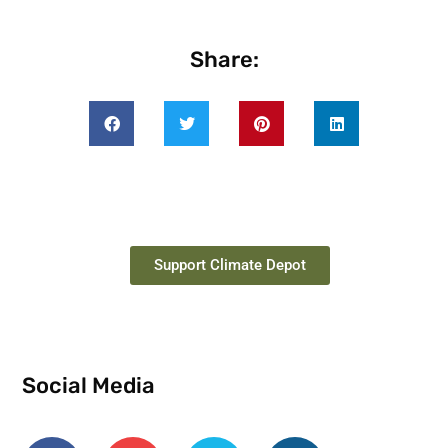
Share:
Support Climate Depot
Social Media