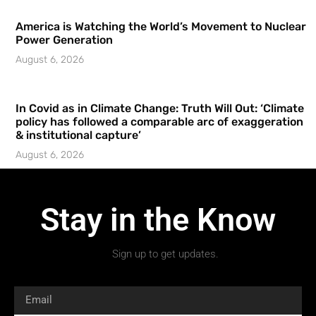
America is Watching the World’s Movement to Nuclear
Power Generation
August 6, 2026
In Covid as in Climate Change: Truth Will Out: ‘Climate
policy has followed a comparable arc of exaggeration
& institutional capture’
August 6, 2026
Stay in the Know
Sign up to get updates.