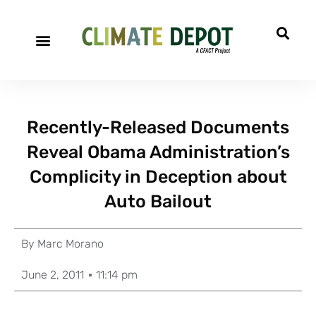
Recently-Released Documents
Reveal Obama Administration’s
Complicity in Deception about
Auto Bailout
By
Marc Morano
June 2, 2011
11:14 pm