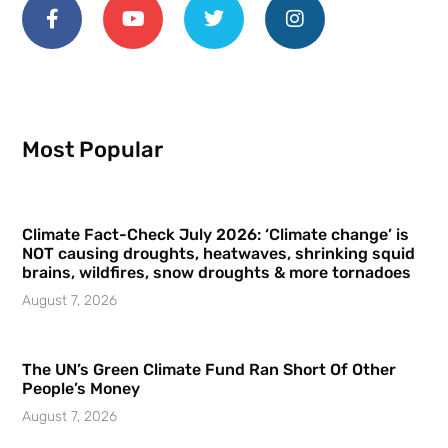
Most Popular
Climate Fact-Check July 2026: ‘Climate change’ is
NOT causing droughts, heatwaves, shrinking squid
brains, wildfires, snow droughts & more tornadoes
August 7, 2026
The UN’s Green Climate Fund Ran Short Of Other
People’s Money
August 7, 2026