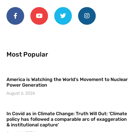
Most Popular
America is Watching the World’s Movement to Nuclear
Power Generation
August 6, 2026
In Covid as in Climate Change: Truth Will Out: ‘Climate
policy has followed a comparable arc of exaggeration
& institutional capture’