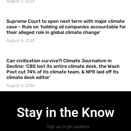
August 6, 2026
Supreme Court to open next term with major climate
case – Rule on ‘holding oil companies accountable for
their alleged role in global climate change’
August 6, 2026
Can civilization survive?! Climate Journalism in
Decline: ‘CBS lost its entire climate desk, the Wash
Post cut 74% of its climate team, & NPR laid off its
climate desk editor’
August 6, 2026
Stay in the Know
Sign up to get updates.