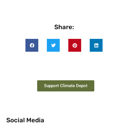
Share:
Support Climate Depot
Social Media