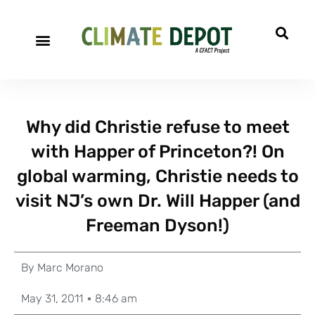
Why did Christie refuse to meet
with Happer of Princeton?! On
global warming, Christie needs to
visit NJ’s own Dr. Will Happer (and
Freeman Dyson!)
By
Marc Morano
May 31, 2011
8:46 am