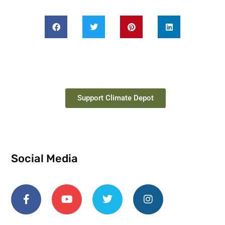
Support Climate Depot
Social Media