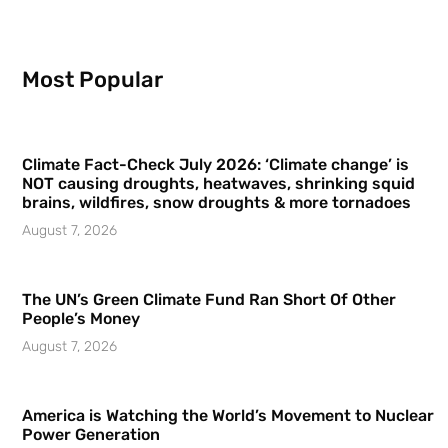
Most Popular
Climate Fact-Check July 2026: ‘Climate change’ is
NOT causing droughts, heatwaves, shrinking squid
brains, wildfires, snow droughts & more tornadoes
August 7, 2026
The UN’s Green Climate Fund Ran Short Of Other
People’s Money
August 7, 2026
America is Watching the World’s Movement to Nuclear
Power Generation