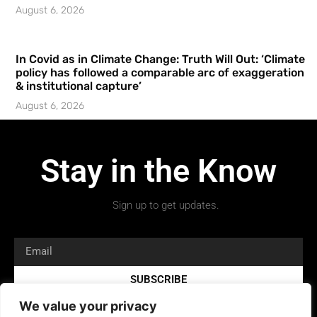
August 6, 2026
In Covid as in Climate Change: Truth Will Out: ‘Climate
policy has followed a comparable arc of exaggeration
& institutional capture’
August 6, 2026
Stay in the Know
Sign up to get updates.
SUBSCRIBE
We value your privacy