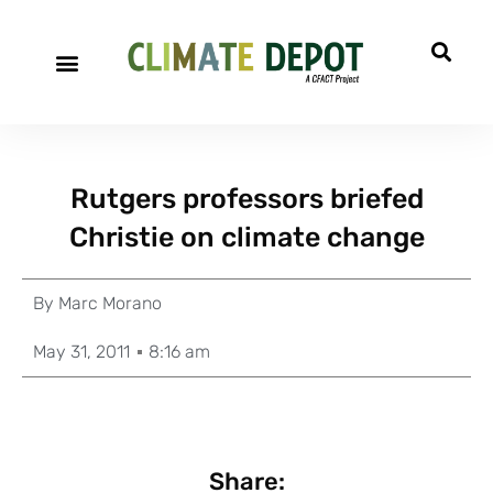
Rutgers professors briefed
Christie on climate change
By
Marc Morano
May 31, 2011
8:16 am
Share: