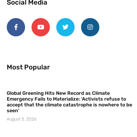
Social Media
Most Popular
Global Greening Hits New Record as Climate
Emergency Fails to Materialize: ‘Activists refuse to
accept that the climate catastrophe is nowhere to be
seen’
August 5, 2026