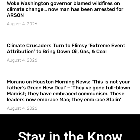
Woke Washington governor blamed wildfires on
climate change… now man has been arrested for
ARSON
August 4, 2026
Climate Crusaders Turn to Flimsy ‘Extreme Event
Attribution’ to Bring Down Oil, Gas, & Coal
August 4, 2026
Morano on Houston Morning News: ‘This is not your
father’s Green New Deal’ – ‘They’ve gone full-blown
Marxist; they have embraced communism. These
leaders now embrace Mao; they embrace Stalin’
August 4, 2026
Stay in the Know