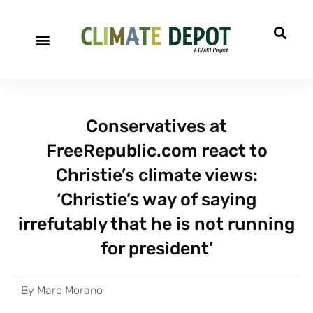
Conservatives at
FreeRepublic.com react to
Christie’s climate views:
‘Christie’s way of saying
irrefutably that he is not running
for president’
By
Marc Morano