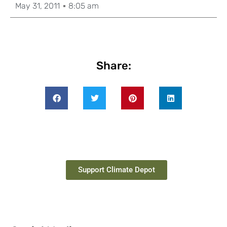
May 31, 2011
8:05 am
Share:
Support Climate Depot