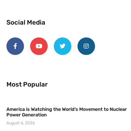
Social Media
Most Popular
America is Watching the World’s Movement to Nuclear
Power Generation
August 6, 2026