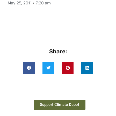
May 25, 2011
7:20 am
Share:
Support Climate Depot