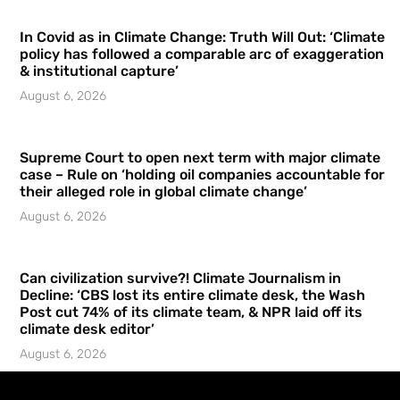
In Covid as in Climate Change: Truth Will Out: ‘Climate
policy has followed a comparable arc of exaggeration
& institutional capture’
August 6, 2026
Supreme Court to open next term with major climate
case – Rule on ‘holding oil companies accountable for
their alleged role in global climate change’
August 6, 2026
Can civilization survive?! Climate Journalism in
Decline: ‘CBS lost its entire climate desk, the Wash
Post cut 74% of its climate team, & NPR laid off its
climate desk editor’
August 6, 2026