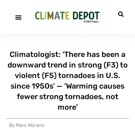
Climatologist: ‘There has been a
downward trend in strong (F3) to
violent (F5) tornadoes in U.S.
since 1950s’ — ‘Warming causes
fewer strong tornadoes, not
more’
By
Marc Morano