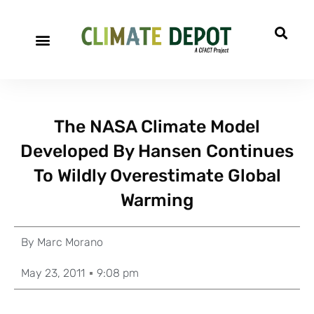
The NASA Climate Model
Developed By Hansen Continues
To Wildly Overestimate Global
Warming
By
Marc Morano
May 23, 2011
9:08 pm