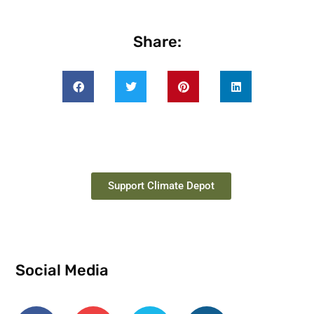
Share:
Support Climate Depot
Social Media