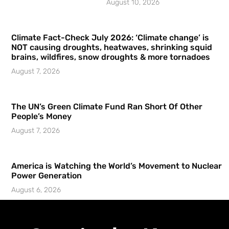
August 10, 2026
Climate Fact-Check July 2026: ‘Climate change’ is
NOT causing droughts, heatwaves, shrinking squid
brains, wildfires, snow droughts & more tornadoes
August 7, 2026
The UN’s Green Climate Fund Ran Short Of Other
People’s Money
August 7, 2026
America is Watching the World’s Movement to Nuclear
Power Generation
August 6, 2026