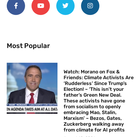
Most Popular
Watch: Morano on Fox &
Friends: Climate Activists Are
‘Rudderless’ Since Trump’s
Election! – ‘This isn’t your
father’s Green New Deal.
These activists have gone
from socialism to openly
embracing Mao, Stalin,
Marxism’ – Bezos, Gates,
Zuckerberg walking away
from climate for AI profits