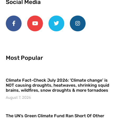
Social Media
Most Popular
Climate Fact-Check July 2026: ‘Climate change’ is
NOT causing droughts, heatwaves, shrinking squid
brains, wildfires, snow droughts & more tornadoes
August 7, 2026
The UN’s Green Climate Fund Ran Short Of Other