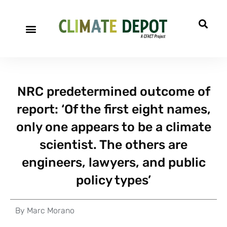
NRC predetermined outcome of
report: ‘Of the first eight names,
only one appears to be a climate
scientist. The others are
engineers, lawyers, and public
policy types’
By
Marc Morano