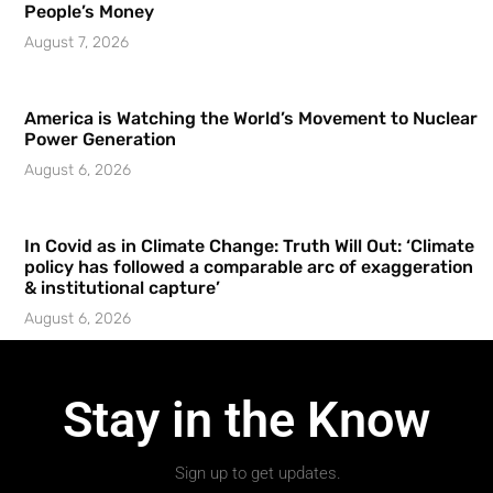
People’s Money
August 7, 2026
America is Watching the World’s Movement to Nuclear
Power Generation
August 6, 2026
In Covid as in Climate Change: Truth Will Out: ‘Climate
policy has followed a comparable arc of exaggeration
& institutional capture’
August 6, 2026
Stay in the Know
Sign up to get updates.