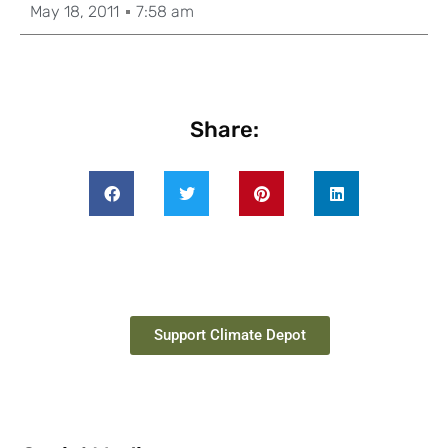
May 18, 2011
7:58 am
Share:
Support Climate Depot