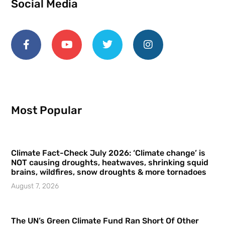
Social Media
Most Popular
Climate Fact-Check July 2026: ‘Climate change’ is
NOT causing droughts, heatwaves, shrinking squid
brains, wildfires, snow droughts & more tornadoes
August 7, 2026
The UN’s Green Climate Fund Ran Short Of Other