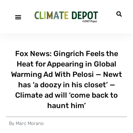
Fox News: Gingrich Feels the
Heat for Appearing in Global
Warming Ad With Pelosi — Newt
has ‘a doozy in his closet’ —
Climate ad will ‘come back to
haunt him’
By
Marc Morano