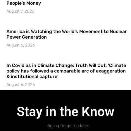
People’s Money
August 7, 2026
America is Watching the World’s Movement to Nuclear
Power Generation
August 6, 2026
In Covid as in Climate Change: Truth Will Out: ‘Climate
policy has followed a comparable arc of exaggeration
& institutional capture’
August 6, 2026
Stay in the Know
Sign up to get updates.