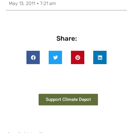
May 13, 2011
7:21 am
Share:
Support Climate Depot