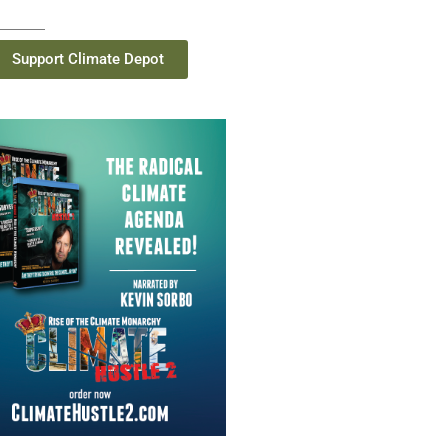
Support Climate Depot