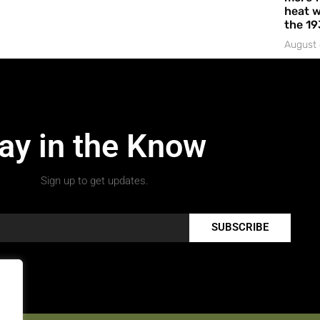
heat w
the 19
August 
ay in the Know
Sign up to get updates.
SUBSCRIBE