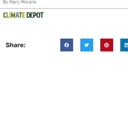
By
Marc Morano
Share: