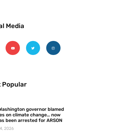
al Media
 Popular
Washington governor blamed
res on climate change… now
as been arrested for ARSON
4, 2026