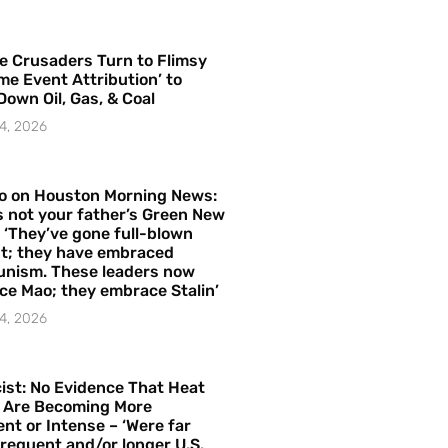
e Crusaders Turn to Flimsy
me Event Attribution’ to
Down Oil, Gas, & Coal
4, 2026
o on Houston Morning News:
is not your father’s Green New
– ‘They’ve gone full-blown
t; they have embraced
nism. These leaders now
e Mao; they embrace Stalin’
4, 2026
ist: No Evidence That Heat
 Are Becoming More
nt or Intense – ‘Were far
requent and/or longer U.S.