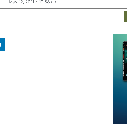
May 12, 2011
10:58 am