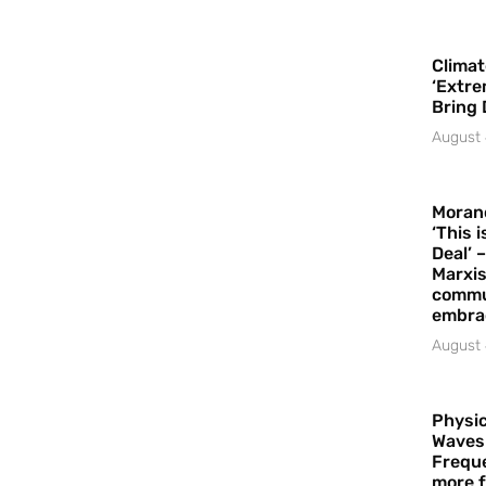
Climat
‘Extre
Bring 
August 
Moran
‘This 
Deal’ 
Marxis
commu
embrac
August 
Physic
Waves
Freque
more f