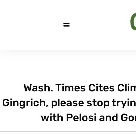
Wash. Times Cites Cli
Gingrich, please stop tryi
with Pelosi and Gor