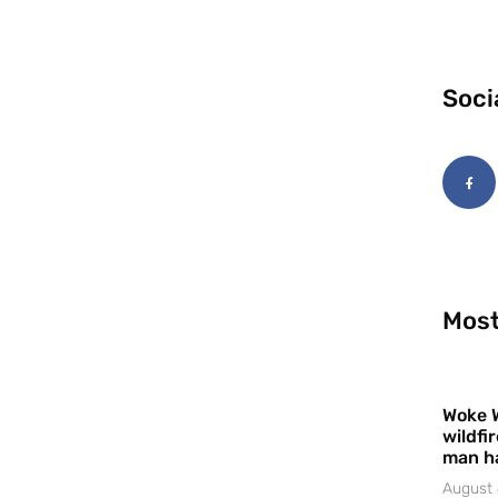
Soci
Most
Woke 
wildfi
man h
August 