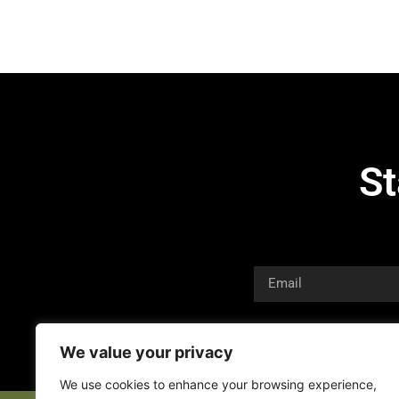
St
We value your privacy
We use cookies to enhance your browsing experience,