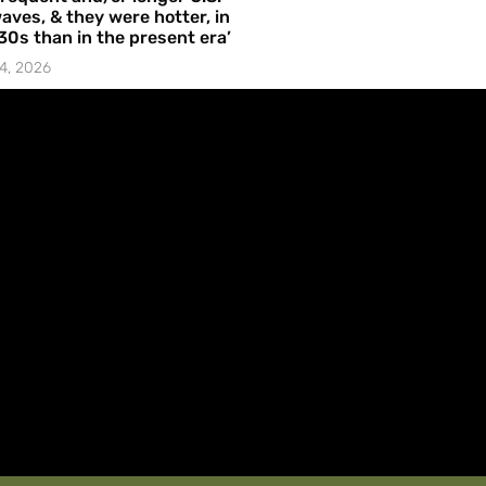
aves, & they were hotter, in
30s than in the present era’
4, 2026