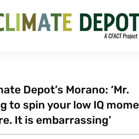
mate Depot’s Morano: ‘Mr.
ng to spin your low IQ mom
e. It is embarrassing’