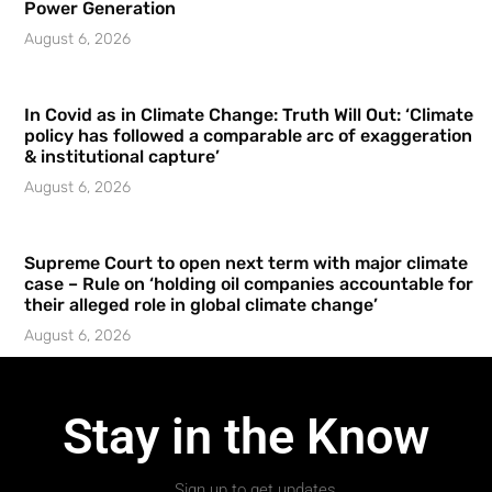
Power Generation
August 6, 2026
In Covid as in Climate Change: Truth Will Out: ‘Climate
policy has followed a comparable arc of exaggeration
& institutional capture’
August 6, 2026
Supreme Court to open next term with major climate
case – Rule on ‘holding oil companies accountable for
their alleged role in global climate change’
August 6, 2026
Stay in the Know
Sign up to get updates.