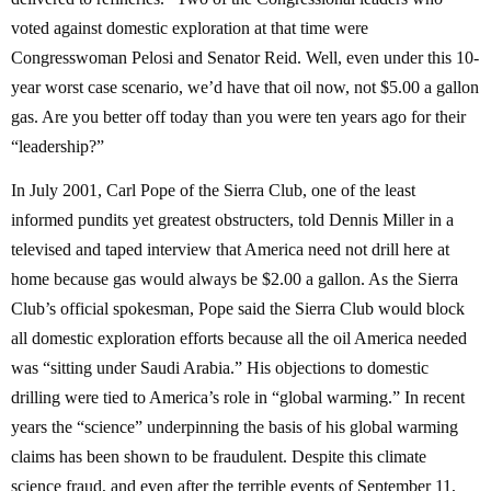
voted against domestic exploration at that time were
Congresswoman Pelosi and Senator Reid. Well, even under this 10-
year worst case scenario, we’d have that oil now, not $5.00 a gallon
gas. Are you better off today than you were ten years ago for their
“leadership?”
In July 2001, Carl Pope of the Sierra Club, one of the least
informed pundits yet greatest obstructers, told Dennis Miller in a
televised and taped interview that America need not drill here at
home because gas would always be $2.00 a gallon. As the Sierra
Club’s official spokesman, Pope said the Sierra Club would block
all domestic exploration efforts because all the oil America needed
was “sitting under Saudi Arabia.” His objections to domestic
drilling were tied to America’s role in “global warming.” In recent
years the “science” underpinning the basis of his global warming
claims has been shown to be fraudulent. Despite this climate
science fraud, and even after the terrible events of September 11,