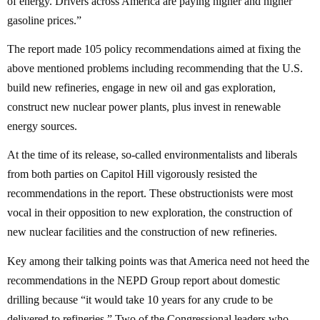
of energy. Drivers across America are paying higher and higher
gasoline prices.”
The report made 105 policy recommendations aimed at fixing the
above mentioned problems including recommending that the U.S.
build new refineries, engage in new oil and gas exploration,
construct new nuclear power plants, plus invest in renewable
energy sources.
At the time of its release, so-called environmentalists and liberals
from both parties on Capitol Hill vigorously resisted the
recommendations in the report. These obstructionists were most
vocal in their opposition to new exploration, the construction of
new nuclear facilities and the construction of new refineries.
Key among their talking points was that America need not heed the
recommendations in the NEPD Group report about domestic
drilling because “it would take 10 years for any crude to be
delivered to refineries.” Two of the Congressional leaders who