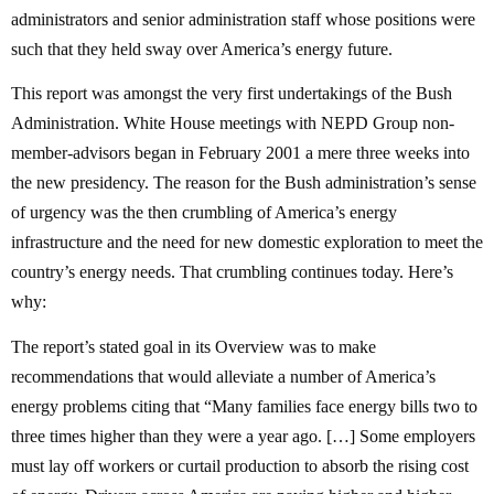
administrators and senior administration staff whose positions were
such that they held sway over America’s energy future.
This report was amongst the very first undertakings of the Bush
Administration. White House meetings with NEPD Group non-
member-advisors began in February 2001 a mere three weeks into
the new presidency. The reason for the Bush administration’s sense
of urgency was the then crumbling of America’s energy
infrastructure and the need for new domestic exploration to meet the
country’s energy needs. That crumbling continues today. Here’s
why:
The report’s stated goal in its Overview was to make
recommendations that would alleviate a number of America’s
energy problems citing that “Many families face energy bills two to
three times higher than they were a year ago. […] Some employers
must lay off workers or curtail production to absorb the rising cost