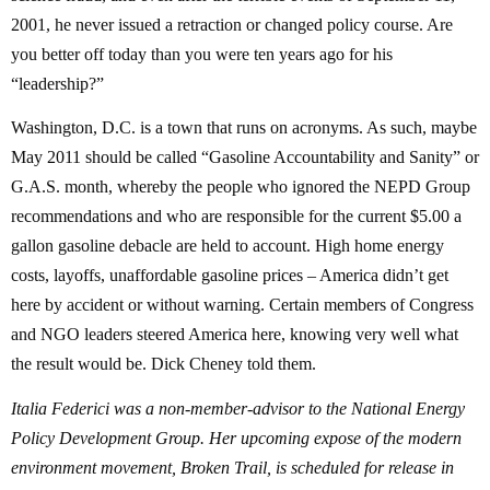
2001, he never issued a retraction or changed policy course. Are
you better off today than you were ten years ago for his
“leadership?”
Washington, D.C. is a town that runs on acronyms. As such, maybe
May 2011 should be called “Gasoline Accountability and Sanity” or
G.A.S. month, whereby the people who ignored the NEPD Group
recommendations and who are responsible for the current $5.00 a
gallon gasoline debacle are held to account. High home energy
costs, layoffs, unaffordable gasoline prices – America didn’t get
here by accident or without warning. Certain members of Congress
and NGO leaders steered America here, knowing very well what
the result would be. Dick Cheney told them.
Italia Federici was a non-member-advisor to the National Energy
Policy Development Group. Her upcoming expose of the modern
environment movement, Broken Trail, is scheduled for release in