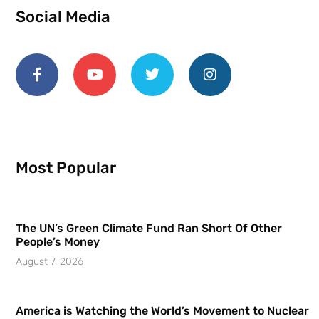
Social Media
Most Popular
The UN’s Green Climate Fund Ran Short Of Other
People’s Money
August 7, 2026
America is Watching the World’s Movement to Nuclear