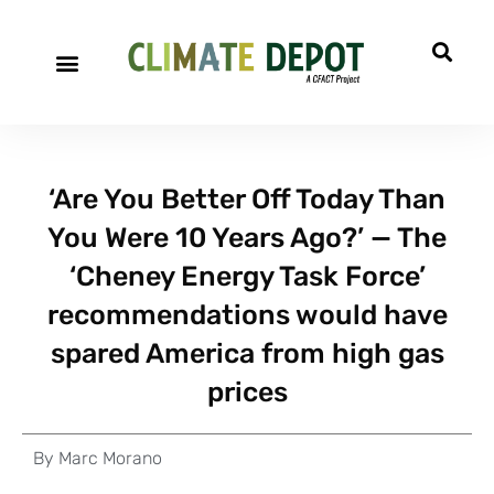
‘Are You Better Off Today Than
You Were 10 Years Ago?’ — The
‘Cheney Energy Task Force’
recommendations would have
spared America from high gas
prices
By
Marc Morano