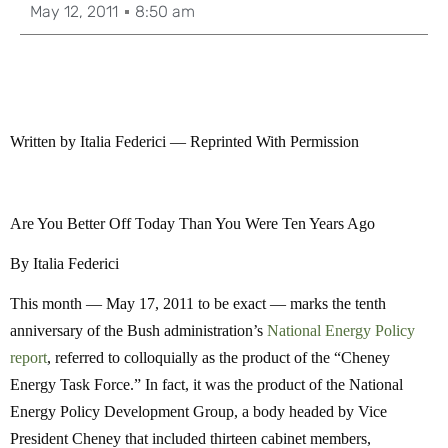
May 12, 2011
8:50 am
Written by Italia Federici — Reprinted With Permission
Are You Better Off Today Than You Were Ten Years Ago
By Italia Federici
This month — May 17, 2011 to be exact — marks the tenth
anniversary of the Bush administration’s
National Energy Policy
report
, referred to colloquially as the product of the “Cheney
Energy Task Force.” In fact, it was the product of the National
Energy Policy Development Group, a body headed by Vice
President Cheney that included thirteen cabinet members,