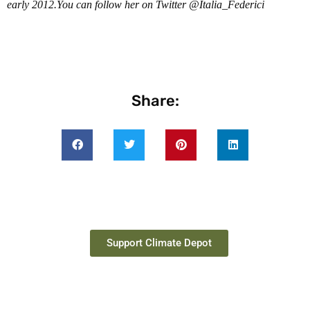
early 2012.You can follow her on Twitter @Italia_Federici
Share:
Support Climate Depot