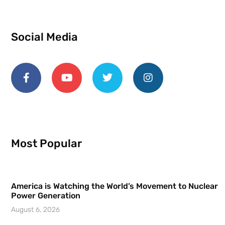
Social Media
Most Popular
America is Watching the World’s Movement to Nuclear
Power Generation
August 6, 2026