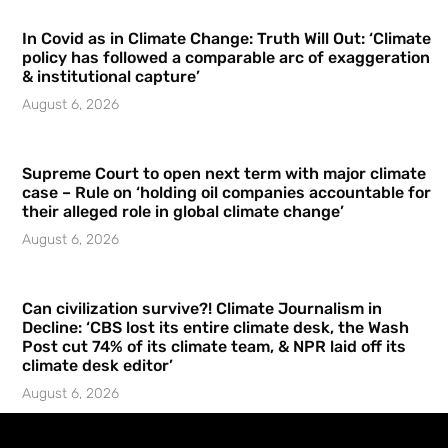
In Covid as in Climate Change: Truth Will Out: ‘Climate
policy has followed a comparable arc of exaggeration
& institutional capture’
August 6, 2026
Supreme Court to open next term with major climate
case – Rule on ‘holding oil companies accountable for
their alleged role in global climate change’
August 6, 2026
Can civilization survive?! Climate Journalism in
Decline: ‘CBS lost its entire climate desk, the Wash
Post cut 74% of its climate team, & NPR laid off its
climate desk editor’
August 6, 2026