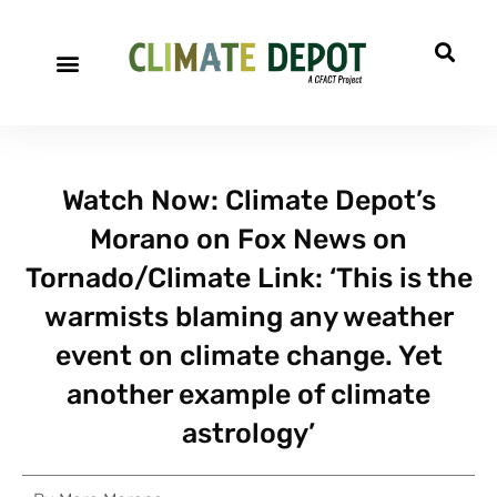
A project of CFACT
Special Reports
Watch Now: Climate Depot’s
Morano on Fox News on
Tornado/Climate Link: ‘This is the
warmists blaming any weather
event on climate change. Yet
another example of climate
astrology’