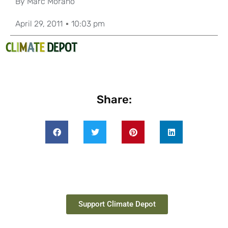
By
Marc Morano
April 29, 2011
10:03 pm
Share:
Support Climate Depot