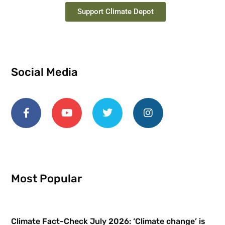
Support Climate Depot
Social Media
Most Popular
Climate Fact-Check July 2026: ‘Climate change’ is