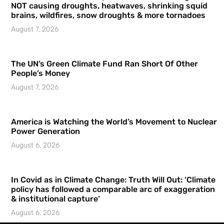
NOT causing droughts, heatwaves, shrinking squid
brains, wildfires, snow droughts & more tornadoes
August 7, 2026
The UN’s Green Climate Fund Ran Short Of Other
People’s Money
August 7, 2026
America is Watching the World’s Movement to Nuclear
Power Generation
August 6, 2026
In Covid as in Climate Change: Truth Will Out: ‘Climate
policy has followed a comparable arc of exaggeration
& institutional capture’
August 6, 2026