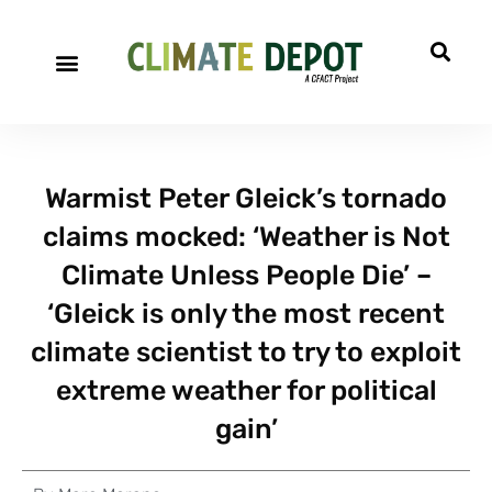
Warmist Peter Gleick’s tornado
claims mocked: ‘Weather is Not
Climate Unless People Die’ –
‘Gleick is only the most recent
climate scientist to try to exploit
extreme weather for political
gain’