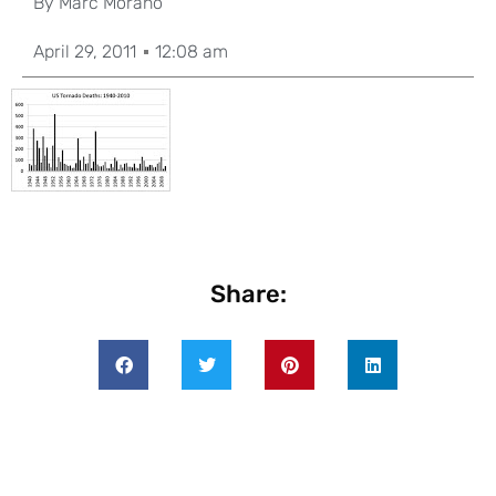
By
Marc Morano
April 29, 2011
12:08 am
Share: