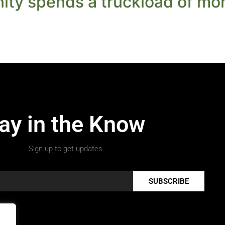
ty spends a truckload of mon
ay in the Know
Sign up to get updates.
SUBSCRIBE