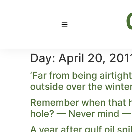
Day:
April 20, 201
‘Far from being airtight
outside over the winte
Remember when that hi
hole? — Never mind — 
A year after gulf oil sp