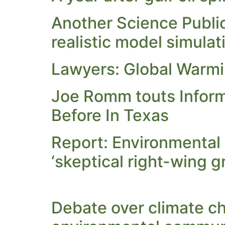
Another Science Public
realistic model simulat
Lawyers: Global Warm
Joe Romm touts Inform
Before In Texas
Report: Environmental
‘skeptical right-wing g
Debate over climate cha