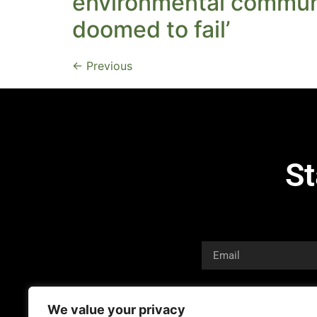
environmental communi
doomed to fail’
←
Previous
St
We value your privacy