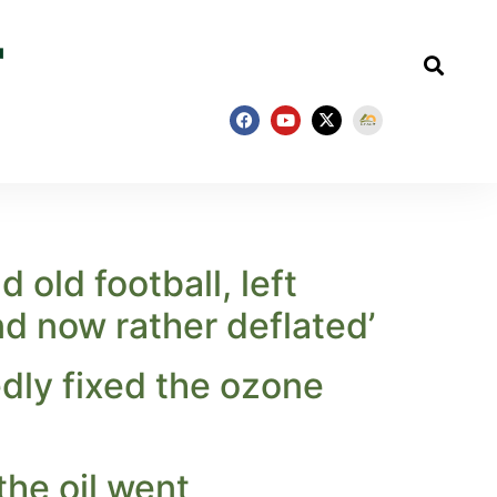
 old football, left
nd now rather deflated’
dly fixed the ozone
 the oil went