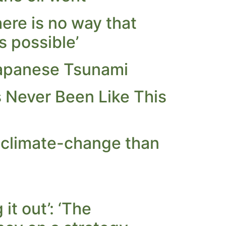
ere is no way that
s possible’
Japanese Tsunami
 Never Been Like This
 climate-change than
it out’: ‘The