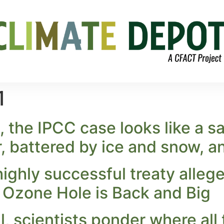
1
, the IPCC case looks like a sad
r, battered by ice and snow, a
ghly successful treaty allege
Ozone Hole is Back and Big
ill, scientists ponder where all