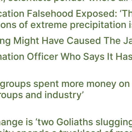
ation Falsehood Exposed: ‘Th
ions of extreme precipitation i
ing Might Have Caused The 
ation Officer Who Says It Has
 groups spent more money on
roups and industry’
nge is ‘two Goliaths slugging 