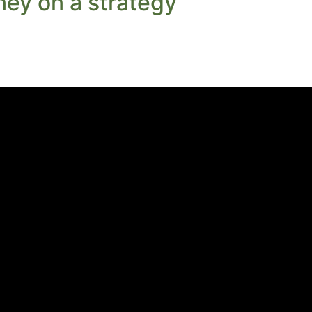
ey on a strategy