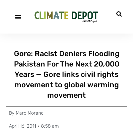
Gore: Racist Deniers Flooding
Pakistan For The Next 20,000
Years — Gore links civil rights
movement to global warming
movement
By
Marc Morano
April 16, 2011
8:58 am