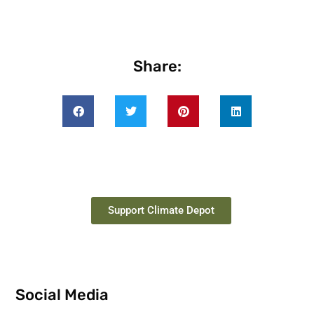
Share:
Support Climate Depot
Social Media