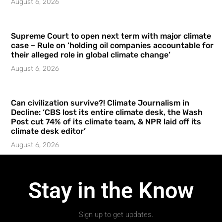
August 6, 2026
Supreme Court to open next term with major climate
case – Rule on ‘holding oil companies accountable for
their alleged role in global climate change’
August 6, 2026
Can civilization survive?! Climate Journalism in
Decline: ‘CBS lost its entire climate desk, the Wash
Post cut 74% of its climate team, & NPR laid off its
climate desk editor’
August 6, 2026
Stay in the Know
Sign up to get updates.