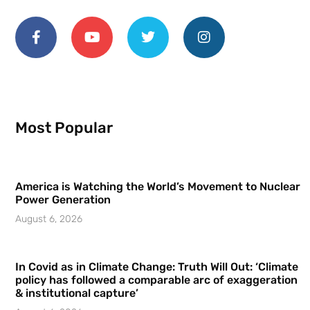
Most Popular
America is Watching the World’s Movement to Nuclear
Power Generation
August 6, 2026
In Covid as in Climate Change: Truth Will Out: ‘Climate
policy has followed a comparable arc of exaggeration
& institutional capture’