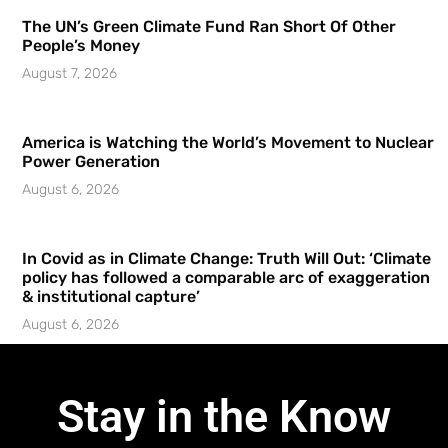
The UN’s Green Climate Fund Ran Short Of Other
People’s Money
August 7, 2026
America is Watching the World’s Movement to Nuclear
Power Generation
August 6, 2026
In Covid as in Climate Change: Truth Will Out: ‘Climate
policy has followed a comparable arc of exaggeration
& institutional capture’
August 6, 2026
Stay in the Know