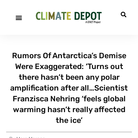
Rumors Of Antarctica’s Demise
Were Exaggerated: ‘Turns out
there hasn’t been any polar
amplification after all…Scientist
Franzisca Nehring ‘feels global
warming hasn’t really affected
the ice’