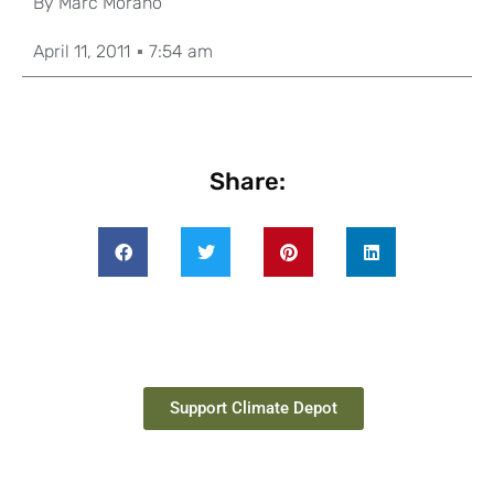
By
Marc Morano
April 11, 2011
7:54 am
Share:
Support Climate Depot