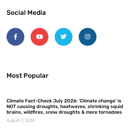
Social Media
Most Popular
Climate Fact-Check July 2026: ‘Climate change’ is
NOT causing droughts, heatwaves, shrinking squid
brains, wildfires, snow droughts & more tornadoes
August 7, 2026