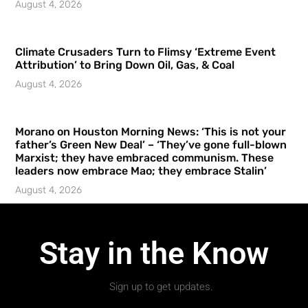
August 4, 2026
Climate Crusaders Turn to Flimsy ‘Extreme Event
Attribution’ to Bring Down Oil, Gas, & Coal
August 4, 2026
Morano on Houston Morning News: ‘This is not your
father’s Green New Deal’ – ‘They’ve gone full-blown
Marxist; they have embraced communism. These
leaders now embrace Mao; they embrace Stalin’
August 4, 2026
Stay in the Know
Sign up to get updates.