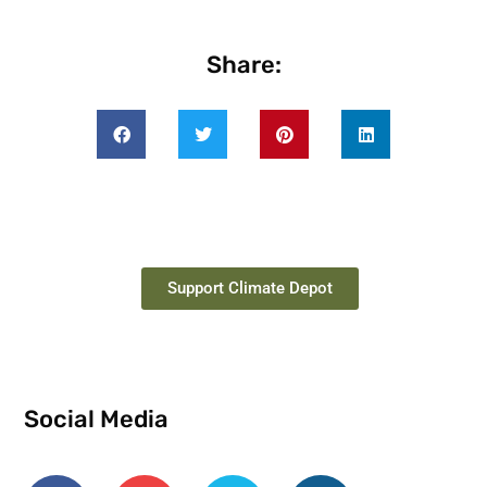
Share:
Support Climate Depot
Social Media