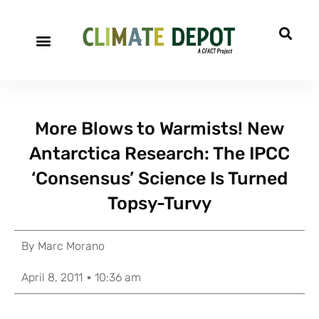
More Blows to Warmists! New
Antarctica Research: The IPCC
‘Consensus’ Science Is Turned
Topsy-Turvy
By
Marc Morano
April 8, 2011
10:36 am