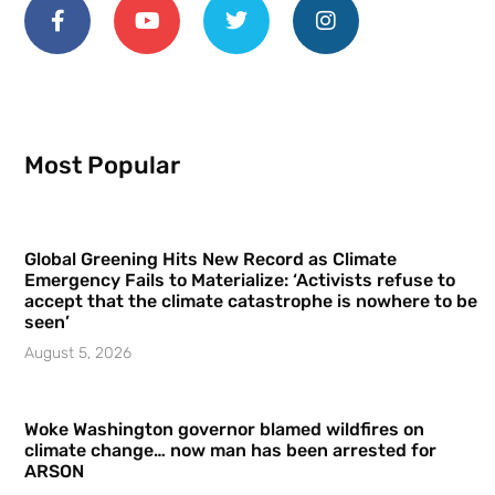
Most Popular
Global Greening Hits New Record as Climate
Emergency Fails to Materialize: ‘Activists refuse to
accept that the climate catastrophe is nowhere to be
seen’
August 5, 2026
Woke Washington governor blamed wildfires on
climate change… now man has been arrested for
ARSON