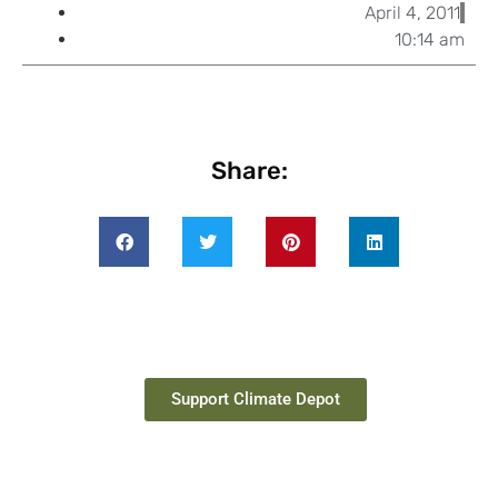
April 4, 2011
10:14 am
Share:
Support Climate Depot