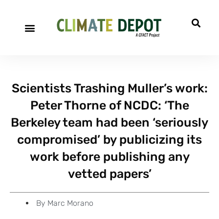
A project of CFACT
Special Reports
Scientists Trashing Muller’s work:
Peter Thorne of NCDC: ‘The
Berkeley team had been ‘seriously
compromised’ by publicizing its
work before publishing any
vetted papers’
By
Marc Morano