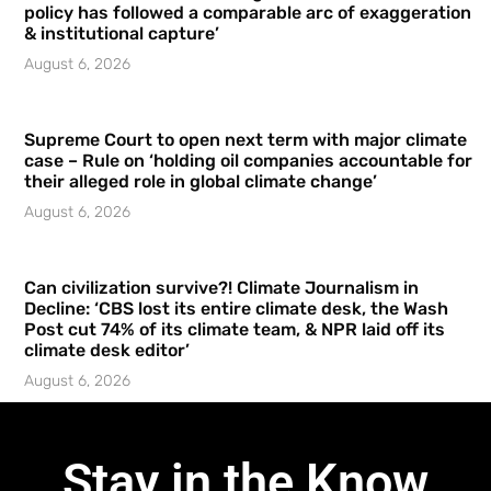
policy has followed a comparable arc of exaggeration
& institutional capture’
August 6, 2026
Supreme Court to open next term with major climate
case – Rule on ‘holding oil companies accountable for
their alleged role in global climate change’
August 6, 2026
Can civilization survive?! Climate Journalism in
Decline: ‘CBS lost its entire climate desk, the Wash
Post cut 74% of its climate team, & NPR laid off its
climate desk editor’
August 6, 2026
Stay in the Know