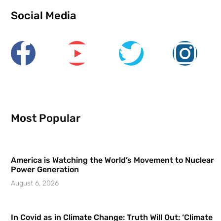
Social Media
Most Popular
America is Watching the World’s Movement to Nuclear
Power Generation
August 6, 2026
In Covid as in Climate Change: Truth Will Out: ‘Climate