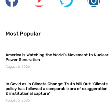
Most Popular
America is Watching the World’s Movement to Nuclear
Power Generation
August 6, 2026
In Covid as in Climate Change: Truth Will Out: ‘Climate
policy has followed a comparable arc of exaggeration
& institutional capture’
August 6, 2026