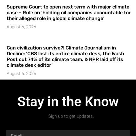
Supreme Court to open next term with major climate
case – Rule on ‘holding oil companies accountable for
their alleged role in global climate change’
August 6, 2026
Can civilization survive?! Climate Journalism in
Decline: ‘CBS lost its entire climate desk, the Wash
Post cut 74% of its climate team, & NPR laid off its
climate desk editor’
August 6, 2026
Stay in the Know
Sign up to get updates.