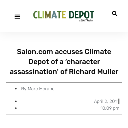
A project of CFACT
Special Reports
Salon.com accuses Climate
Depot of a ‘character
assassination’ of Richard Muller
By
Marc Morano
April 2, 2011
10:09 pm