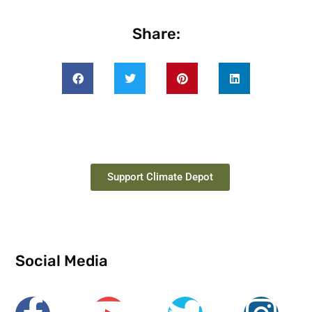
Share:
Support Climate Depot
Social Media