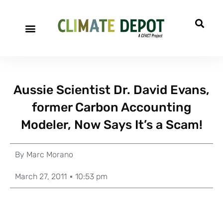
Aussie Scientist Dr. David Evans,
former Carbon Accounting
Modeler, Now Says It’s a Scam!
By
Marc Morano
March 27, 2011
10:53 pm