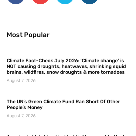
Most Popular
Climate Fact-Check July 2026: ‘Climate change’ is
NOT causing droughts, heatwaves, shrinking squid
brains, wildfires, snow droughts & more tornadoes
August 7, 2026
The UN’s Green Climate Fund Ran Short Of Other
People’s Money
August 7, 2026