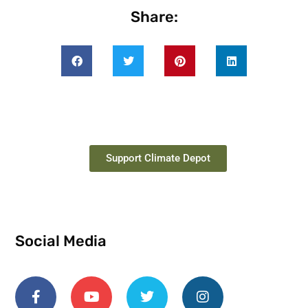
Share:
Support Climate Depot
Social Media