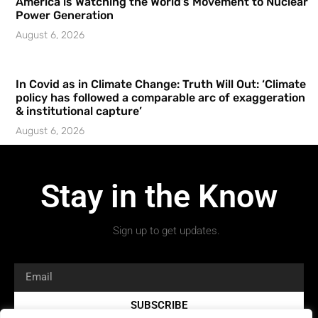
America is Watching the World’s Movement to Nuclear
Power Generation
August 6, 2026
In Covid as in Climate Change: Truth Will Out: ‘Climate
policy has followed a comparable arc of exaggeration
& institutional capture’
August 6, 2026
Stay in the Know
Sign up to get updates.
SUBSCRIBE