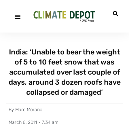
India: ‘Unable to bear the weight
of 5 to 10 feet snow that was
accumulated over last couple of
days, around 3 dozen roofs have
collapsed or damaged’
By
Marc Morano
March 8, 2011
7:34 am