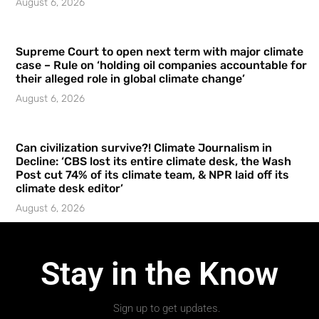
August 6, 2026
Supreme Court to open next term with major climate
case – Rule on ‘holding oil companies accountable for
their alleged role in global climate change’
August 6, 2026
Can civilization survive?! Climate Journalism in
Decline: ‘CBS lost its entire climate desk, the Wash
Post cut 74% of its climate team, & NPR laid off its
climate desk editor’
August 6, 2026
Stay in the Know
Sign up to get updates.