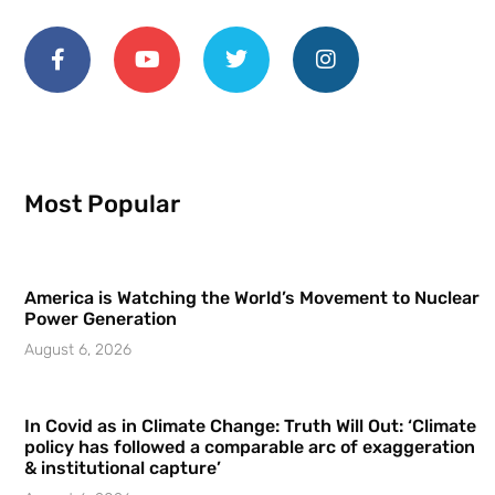
Most Popular
America is Watching the World’s Movement to Nuclear
Power Generation
August 6, 2026
In Covid as in Climate Change: Truth Will Out: ‘Climate
policy has followed a comparable arc of exaggeration
& institutional capture’