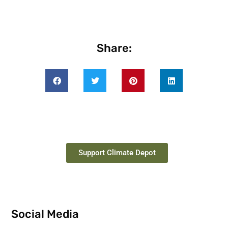
Share:
Support Climate Depot
Social Media