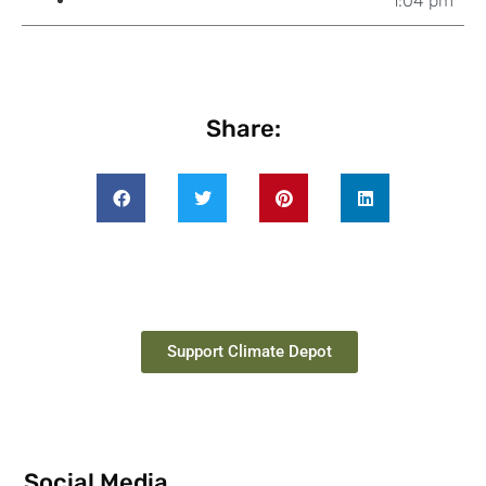
1:04 pm
Share:
Support Climate Depot
Social Media