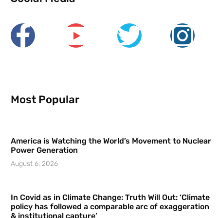
Most Popular
America is Watching the World’s Movement to Nuclear
Power Generation
August 6, 2026
In Covid as in Climate Change: Truth Will Out: ‘Climate
policy has followed a comparable arc of exaggeration
& institutional capture’