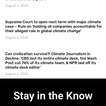
August 6, 2026
Supreme Court to open next term with major climate
case – Rule on ‘holding oil companies accountable for
their alleged role in global climate change’
August 6, 2026
Can civilization survive?! Climate Journalism in
Decline: ‘CBS lost its entire climate desk, the Wash
Post cut 74% of its climate team, & NPR laid off its
climate desk editor’
August 6, 2026
Stay in the Know