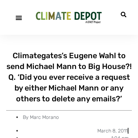
A project of CFACT
Special Reports
Climategates’s Eugene Wahl to
send Michael Mann to Big House?!
Q. ‘Did you ever receive a request
by either Michael Mann or any
others to delete any emails?’
By
Marc Morano
March 8, 2011